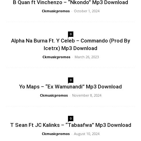
B Quan ft Vinchenzo – “Nkondo” Mp3 Download
Ckmusicpromos
-
October 1, 2024
0
Alpha Na Burna Ft. Y Celeb – Commando (Prod By
Icetrx) Mp3 Download
Ckmusicpromos
-
March 26, 2023
0
Yo Maps – “Ex Wamunandi” Mp3 Download
Ckmusicpromos
-
November 8, 2024
0
T Sean Ft JC Kalinks – “Tabaafwa” Mp3 Download
Ckmusicpromos
-
August 10, 2024