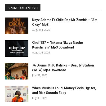
SPONSORED MUSIC
Kayz Adams Ft Chile One Mr Zambia – “Am
Okay” Mp3...
August 4, 2026
Chef 187 – “Inkama Nkaya Nasho
Kunshinshi” Mp3 Download
August 4, 2026
76 Drums ft JC Kalinks – Beauty Station
(WOW) Mp3 Download
July 31, 2026
When Music Is Loud, Money Feels Lighter,
and Risk Sounds Easy
July 30, 2026