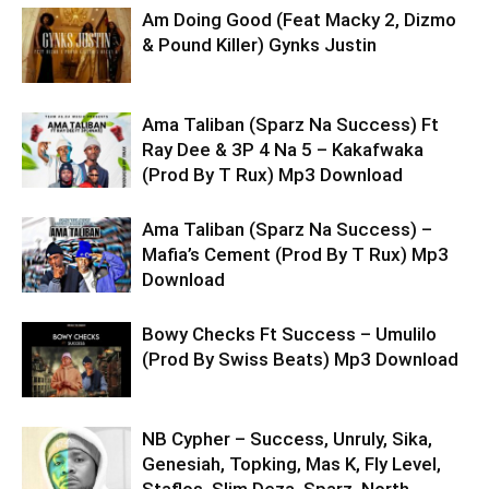
Am Doing Good (Feat Macky 2, Dizmo
& Pound Killer) Gynks Justin
Ama Taliban (Sparz Na Success) Ft
Ray Dee & 3P 4 Na 5 – Kakafwaka
(Prod By T Rux) Mp3 Download
Ama Taliban (Sparz Na Success) –
Mafia’s Cement (Prod By T Rux) Mp3
Download
Bowy Checks Ft Success – Umulilo
(Prod By Swiss Beats) Mp3 Download
NB Cypher – Success, Unruly, Sika,
Genesiah, Topking, Mas K, Fly Level,