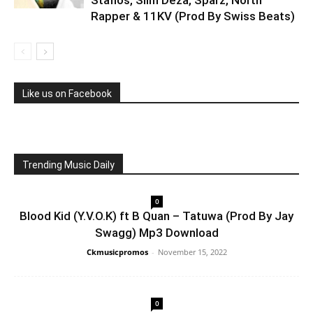
Staflos, Slim Deza, Sparz, North
Rapper & 11KV (Prod By Swiss Beats)
Like us on Facebook
Trending Music Daily
0
Blood Kid (Y.V.O.K) ft B Quan – Tatuwa (Prod By Jay
Swagg) Mp3 Download
Ckmusicpromos
-
November 15, 2022
0