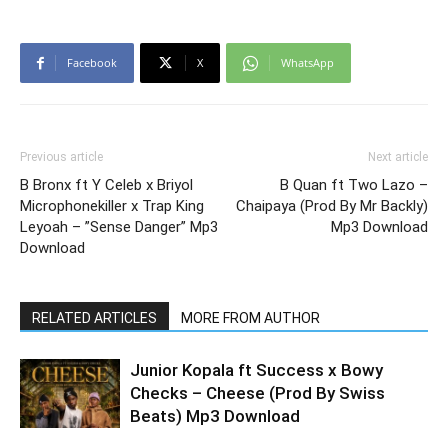
Facebook
X
WhatsApp
Previous article
Next article
B Bronx ft Y Celeb x Briyol
B Quan ft Two Lazo –
Microphonekiller x Trap King
Chaipaya (Prod By Mr Backly)
Leyoah – ”Sense Danger” Mp3
Mp3 Download
Download
RELATED ARTICLES
MORE FROM AUTHOR
Junior Kopala ft Success x Bowy
Checks – Cheese (Prod By Swiss
Beats) Mp3 Download