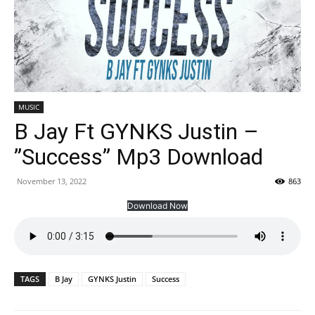
MUSIC
B Jay Ft GYNKS Justin –
”Success” Mp3 Download
November 13, 2022
863
Download Now
TAGS
B Jay
GYNKS Justin
Success