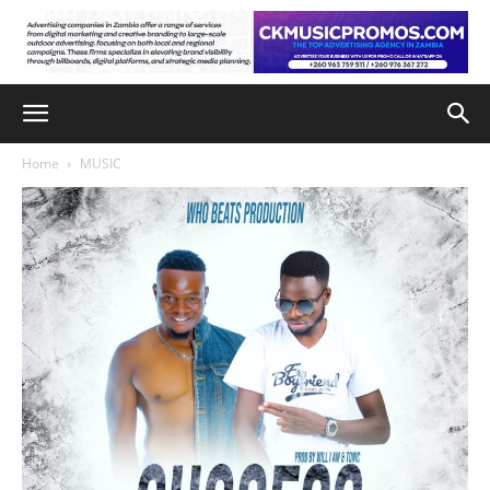
Home
MUSIC