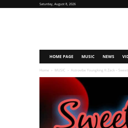
Saturday, August 8, 2026
HOME PAGE
MUSIC
NEWS
VI
Home
MUSIC
Astrovibe Youngking ft Zack – Swee