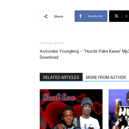
Facebook
X
Share
Previous article
Astrovibe Youngking – ”Hustle Paka Kawa” Mp
Download
RELATED ARTICLES
MORE FROM AUTHOR