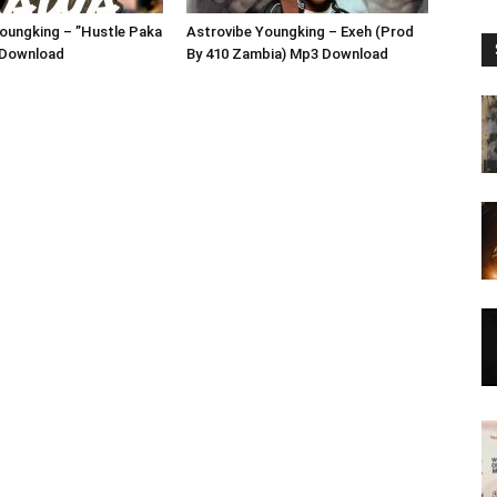
oungking – ”Hustle Paka
Astrovibe Youngking – Exeh (Prod
 Download
By 410 Zambia) Mp3 Download