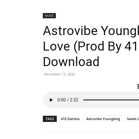
MUSIC
Astrovibe Young
Love (Prod By 4
Download
November 13, 2022
TAGS
410 Zambia
Astrovibe Youngking
Sweet 