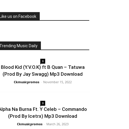
Like us on Facebook
Trending Music Daily
0
Blood Kid (Y.V.O.K) ft B Quan – Tatuwa
(Prod By Jay Swagg) Mp3 Download
Ckmusicpromos
-
November 15, 2022
0
Alpha Na Burna Ft. Y Celeb – Commando
(Prod By Icetrx) Mp3 Download
Ckmusicpromos
-
March 26, 2023