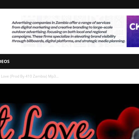
DEOS
t Love (Prod By 410 Zambia) Mp3...