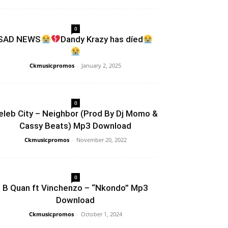
0
SAD NEWS
Dandy Krazy has díed
Ckmusicpromos
-
January 2, 2025
0
eleb City – Neighbor (Prod By Dj Momo &
Cassy Beats) Mp3 Download
Ckmusicpromos
-
November 20, 2022
0
B Quan ft Vinchenzo – “Nkondo” Mp3
Download
Ckmusicpromos
-
October 1, 2024