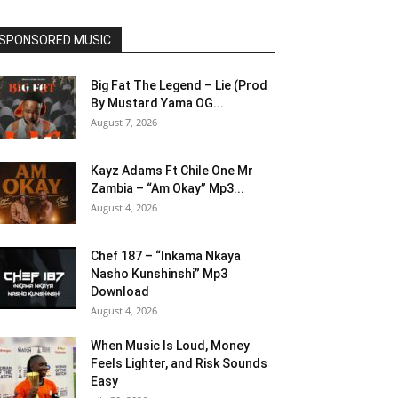
SPONSORED MUSIC
Big Fat The Legend – Lie (Prod
By Mustard Yama OG...
August 7, 2026
Kayz Adams Ft Chile One Mr
Zambia – “Am Okay” Mp3...
August 4, 2026
Chef 187 – “Inkama Nkaya
Nasho Kunshinshi” Mp3
Download
August 4, 2026
When Music Is Loud, Money
Feels Lighter, and Risk Sounds
Easy