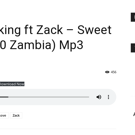
king ft Zack – Sweet
10 Zambia) Mp3
456
Download Now
Love
Zack