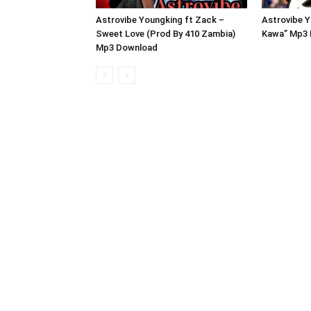
Astrovibe Youngking ft Zack –
Astrovibe Y
Sweet Love (Prod By 410 Zambia)
Kawa” Mp3
Mp3 Download