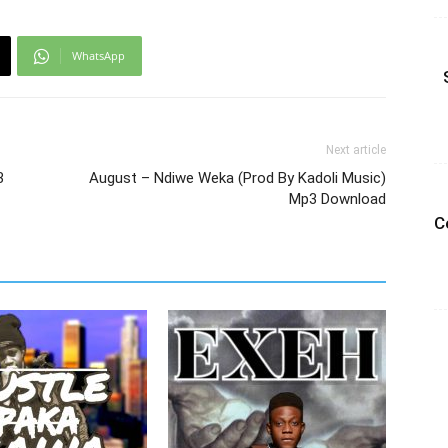
WhatsApp
Next article
3
August – Ndiwe Weka (Prod By Kadoli Music)
Mp3 Download
C