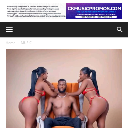
Home
MUSIC