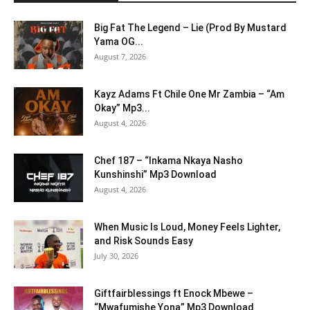
Big Fat The Legend – Lie (Prod By Mustard
Yama OG...
August 7, 2026
Kayz Adams Ft Chile One Mr Zambia – “Am
Okay” Mp3...
August 4, 2026
Chef 187 – “Inkama Nkaya Nasho
Kunshinshi” Mp3 Download
August 4, 2026
When Music Is Loud, Money Feels Lighter,
and Risk Sounds Easy
July 30, 2026
Giftfairblessings ft Enock Mbewe –
“Mwafumishe Yona” Mp3 Download