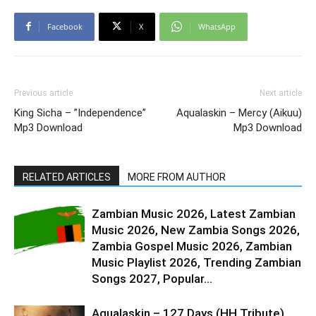
Facebook
X
WhatsApp
Previous article
Next article
King Sicha – ”Independence”
Aqualaskin – Mercy (Aikuu)
Mp3 Download
Mp3 Download
RELATED ARTICLES
MORE FROM AUTHOR
Zambian Music 2026, Latest Zambian
Music 2026, New Zambia Songs 2026,
Zambia Gospel Music 2026, Zambian
Music Playlist 2026, Trending Zambian
Songs 2027, Popular...
Aqualaskin – 127 Days (HH Tribute)