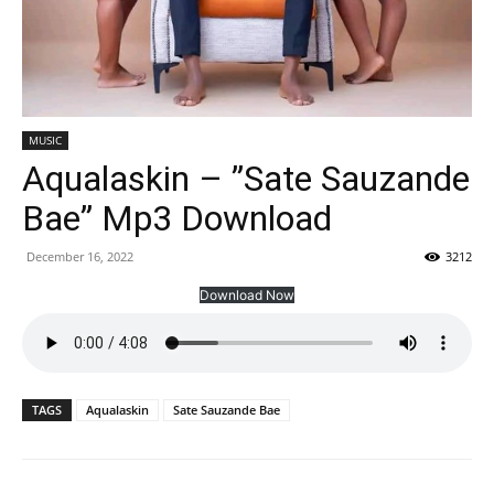
MUSIC
Aqualaskin – ”Sate Sauzande
Bae” Mp3 Download
December 16, 2022
3212
Download Now
TAGS
Aqualaskin
Sate Sauzande Bae