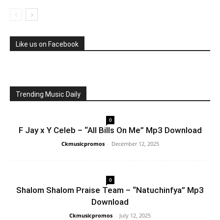
Like us on Facebook
Trending Music Daily
0
F Jay x Y Celeb – “All Bills On Me” Mp3 Download
Ckmusicpromos
-
December 12, 2025
0
Shalom Shalom Praise Team – “Natuchinfya” Mp3
Download
Ckmusicpromos
-
July 12, 2025