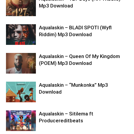
Mp3 Download
Aqualaskin – BLADI SPOTI (Wyfl
Riddim) Mp3 Download
Aqualaskin – Queen Of My Kingdom
(POEM) Mp3 Download
Aqualaskin – “Munkonka” Mp3
Download
Aqualaskin – Sitilema ft
Producereditbeats