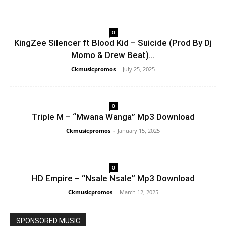
0
KingZee Silencer ft Blood Kid – Suicide (Prod By Dj
Momo & Drew Beat)...
Ckmusicpromos
-
July 25, 2025
0
Triple M – “Mwana Wanga” Mp3 Download
Ckmusicpromos
-
January 15, 2025
0
HD Empire – “Nsale Nsale” Mp3 Download
Ckmusicpromos
-
March 12, 2025
SPONSORED MUSIC