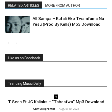
RELATED ARTICLES
MORE FROM AUTHOR
All Sampa – Kutali Eko Twamfuma Na
Yesu (Prod By Kells) Mp3 Download
Like us on Facebook
Trending Music Daily
0
T Sean Ft JC Kalinks – “Tabaafwa” Mp3 Download
Ckmusicpromos
-
August 10, 2024