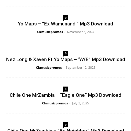
0
Yo Maps – “Ex Wamunandi” Mp3 Download
Ckmusicpromos
-
November 8, 2024
0
Nez Long & Xaven Ft Yo Maps – “AYE” Mp3 Download
Ckmusicpromos
-
September 12, 2025
0
Chile One MrZambia – “Eagle One” Mp3 Download
Ckmusicpromos
-
July 3, 2025
0
Chile One MrZambia – “Ba Neighbor” Mp3 Download