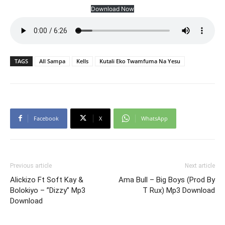
Download Now
TAGS
All Sampa
Kells
Kutali Eko Twamfuma Na Yesu
Facebook
X
WhatsApp
Previous article
Next article
Alickizo Ft Soft Kay &
Ama Bull – Big Boys (Prod By
Bolokiyo – ”Dizzy” Mp3
T Rux) Mp3 Download
Download