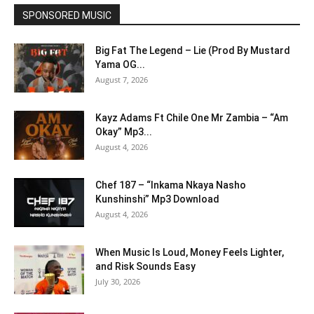
SPONSORED MUSIC
Big Fat The Legend – Lie (Prod By Mustard
Yama OG...
August 7, 2026
Kayz Adams Ft Chile One Mr Zambia – “Am
Okay” Mp3...
August 4, 2026
Chef 187 – “Inkama Nkaya Nasho
Kunshinshi” Mp3 Download
August 4, 2026
When Music Is Loud, Money Feels Lighter,
and Risk Sounds Easy
July 30, 2026