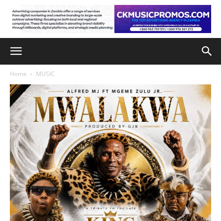
Home
MUSIC