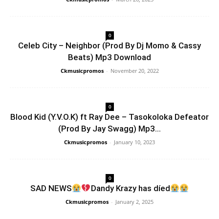
0
Celeb City – Neighbor (Prod By Dj Momo & Cassy
Beats) Mp3 Download
Ckmusicpromos
-
November 20, 2022
0
Blood Kid (Y.V.O.K) ft Ray Dee – Tasokoloka Defeator
(Prod By Jay Swagg) Mp3...
Ckmusicpromos
-
January 10, 2023
0
SAD NEWS
Dandy Krazy has díed
Ckmusicpromos
-
January 2, 2025