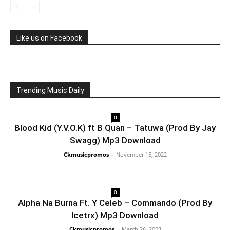
Like us on Facebook
Trending Music Daily
0
Blood Kid (Y.V.O.K) ft B Quan – Tatuwa (Prod By Jay
Swagg) Mp3 Download
Ckmusicpromos
-
November 15, 2022
0
Alpha Na Burna Ft. Y Celeb – Commando (Prod By
Icetrx) Mp3 Download
Ckmusicpromos
-
March 26, 2023