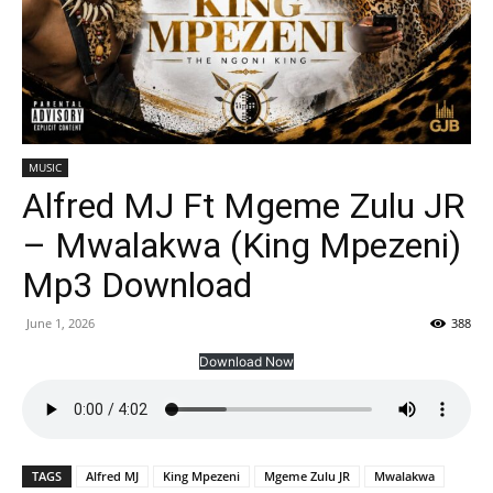
MUSIC
Alfred MJ Ft Mgeme Zulu JR
– Mwalakwa (King Mpezeni)
Mp3 Download
June 1, 2026
388
Download Now
TAGS
Alfred MJ
King Mpezeni
Mgeme Zulu JR
Mwalakwa