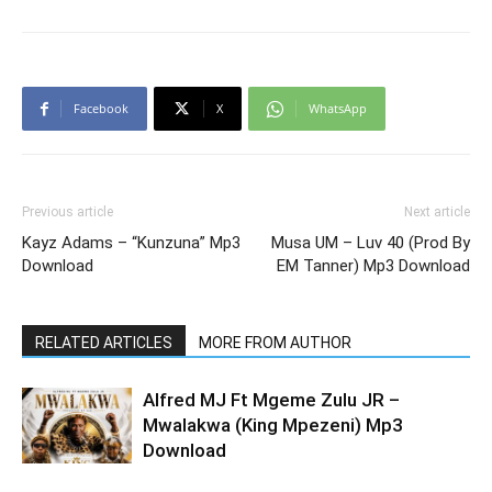
Facebook
X
WhatsApp
Previous article
Next article
Kayz Adams – “Kunzuna” Mp3
Musa UM – Luv 40 (Prod By
Download
EM Tanner) Mp3 Download
RELATED ARTICLES
MORE FROM AUTHOR
Alfred MJ Ft Mgeme Zulu JR –
Mwalakwa (King Mpezeni) Mp3
Download