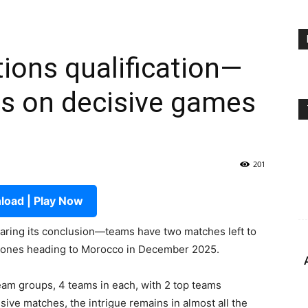
tions qualification—
ts on decisive games
201
oad | Play Now
nearing its conclusion—teams have two matches left to
ky ones heading to Morocco in December 2025.
team groups, 4 teams in each, with 2 top teams
isive matches, the intrigue remains in almost all the