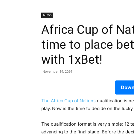
NEWS
Africa Cup of Na
time to place be
with 1xBet!
November 14, 2024
Downl
The Africa Cup of Nations
qualification is 
play. Now is the time to decide on the luc
The qualification format is very simple: 12 
advancing to the final stage. Before the dec