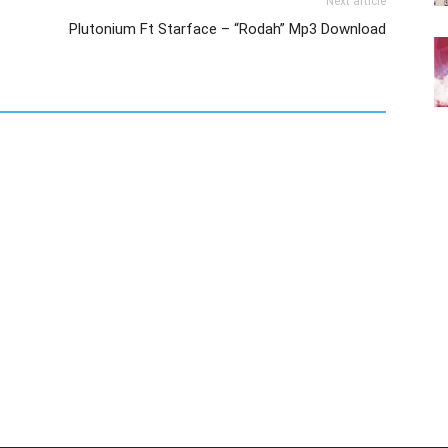
Next article
Plutonium Ft Starface – “Rodah” Mp3 Download