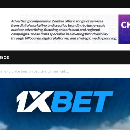
DEOS
ime to place bets on decisive games with...