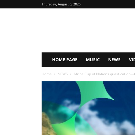
Thursday, August 6, 2026
HOME PAGE
MUSIC
NEWS
VI
Home
NEWS
Africa Cup of Nations qualification—t