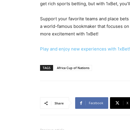
get rich sports betting, but with 1xBet, you’
Support your favorite teams and place bets 
a world-famous bookmaker that focuses on 
more excitement with 1xBet!
Play and enjoy new experiences with 1xBet!
TAGS
Africa Cup of Nations
Facebook
X
Share