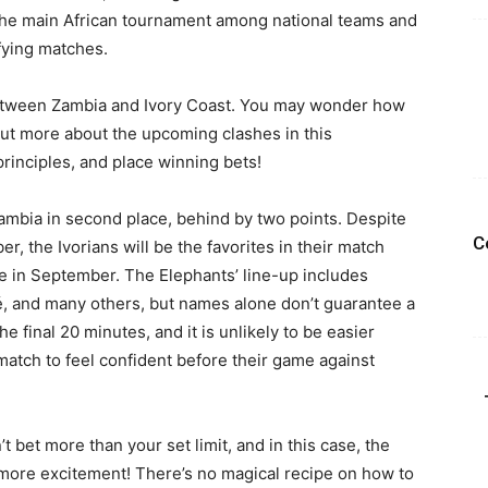
he main African tournament among national teams and
ifying matches.
 between Zambia and Ivory Coast. You may wonder how
d out more about the upcoming clashes in this
inciples, and place winning bets!
ambia in second place, behind by two points. Despite
C
r, the Ivorians will be the favorites in their match
 in September. The Elephants’ line-up includes
é, and many others, but names alone don’t guarantee a
 final 20 minutes, and it is unlikely to be easier
s match to feel confident before their game against
 bet more than your set limit, and in this case, the
 more excitement! There’s no magical recipe on how to