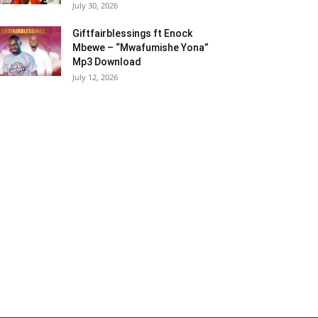
July 30, 2026
Giftfairblessings ft Enock
Mbewe – “Mwafumishe Yona”
Mp3 Download
July 12, 2026