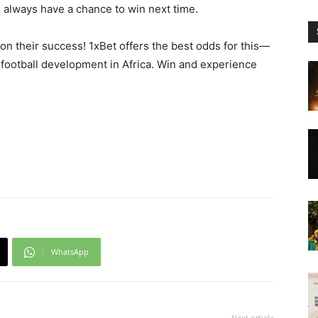
ll always have a chance to win next time.
on their success! 1xBet offers the best odds for this—
football development in Africa. Win and experience
WhatsApp