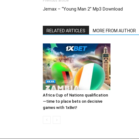
Previous article
Jemax – “Young Man 2” Mp3 Download
RELATED ARTICLES
MORE FROM AUTHOR
Africa Cup of Nations qualification
—time to place bets on decisive
games with 1xBet!