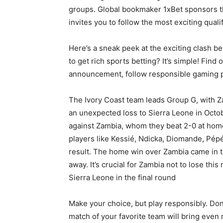
groups. Global bookmaker 1xBet sponsors t
invites you to follow the most exciting qual
Here’s a sneak peek at the exciting clash
to get rich sports betting? It’s simple! Fin
announcement, follow responsible gaming pr
The Ivory Coast team leads Group G, with Z
an unexpected loss to Sierra Leone in Octobe
against Zambia, whom they beat 2-0 at home
players like Kessié, Ndicka, Diomande, Pép
result. The home win over Zambia came in the
away. It’s crucial for Zambia not to lose thi
Sierra Leone in the final round
Make your choice, but play responsibly. Don’t
match of your favorite team will bring even