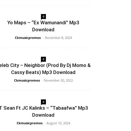
0
Yo Maps – “Ex Wamunandi” Mp3
Download
Ckmusicpromos
-
November 8, 2024
0
eleb City – Neighbor (Prod By Dj Momo &
Cassy Beats) Mp3 Download
Ckmusicpromos
-
November 20, 2022
0
T Sean Ft JC Kalinks – “Tabaafwa” Mp3
Download
Ckmusicpromos
-
August 10, 2024