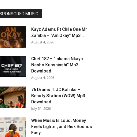
SPONSORED MUSIC
Kayz Adams Ft Chile One Mr
Zambia – “Am Okay” Mp3...
August 4, 2026
Chef 187 – “Inkama Nkaya
Nasho Kunshinshi” Mp3
Download
August 4, 2026
76 Drums ft JC Kalinks –
Beauty Station (WOW) Mp3
Download
July 31, 2026
When Music Is Loud, Money
Feels Lighter, and Risk Sounds
Easy