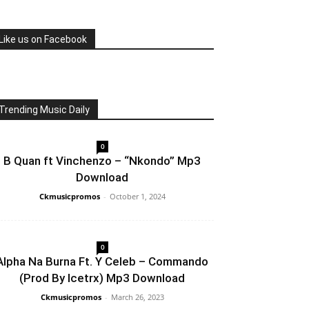
Like us on Facebook
Trending Music Daily
0
B Quan ft Vinchenzo – “Nkondo” Mp3
Download
Ckmusicpromos
-
October 1, 2024
0
Alpha Na Burna Ft. Y Celeb – Commando
(Prod By Icetrx) Mp3 Download
Ckmusicpromos
-
March 26, 2023