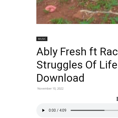
MUSIC
Ably Fresh ft Ra
Struggles Of Lif
Download
November 10, 2022