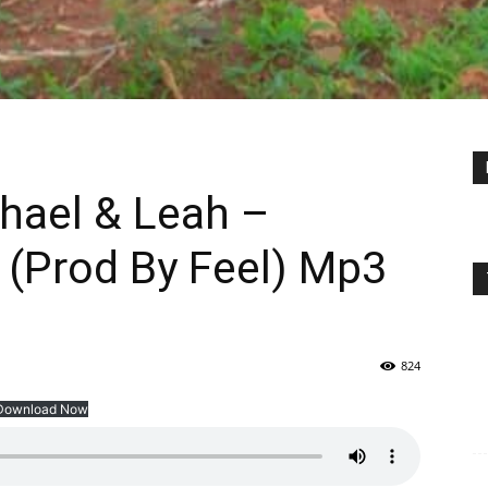
chael & Leah –
e (Prod By Feel) Mp3
824
Download Now