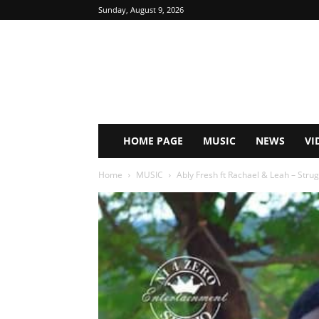
Sunday, August 9, 2026
HOME PAGE
MUSIC
NEWS
VI
Home
MUSIC
Ably Fresh ft Rachael & Leah – Strugg