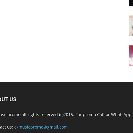
OUT US
sicpromo all rights reserved (c)2015: For promo Call or WhatsAp
act us:
ckmusicpromo@gmail.com