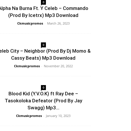
0
Alpha Na Burna Ft. Y Celeb – Commando
(Prod By Icetrx) Mp3 Download
Ckmusicpromos
-
March 26, 2023
0
eleb City – Neighbor (Prod By Dj Momo &
Cassy Beats) Mp3 Download
Ckmusicpromos
-
November 20, 2022
0
Blood Kid (Y.V.O.K) ft Ray Dee –
Tasokoloka Defeator (Prod By Jay
Swagg) Mp3...
Ckmusicpromos
-
January 10, 2023