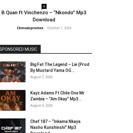
0
B Quan ft Vinchenzo – “Nkondo” Mp3
Download
Ckmusicpromos
-
October 1, 2024
SPONSORED MUSIC
Big Fat The Legend – Lie (Prod
By Mustard Yama OG...
August 7, 2026
Kayz Adams Ft Chile One Mr
Zambia – “Am Okay” Mp3...
August 4, 2026
Chef 187 – “Inkama Nkaya
Nasho Kunshinshi” Mp3