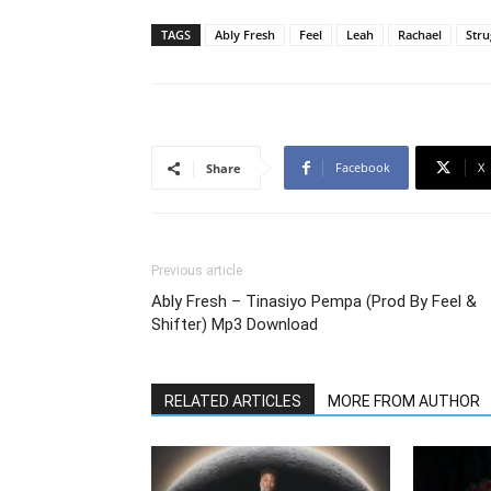
TAGS
Ably Fresh
Feel
Leah
Rachael
Stru
Facebook
X
Share
Previous article
Ably Fresh – Tinasiyo Pempa (Prod By Feel &
Shifter) Mp3 Download
RELATED ARTICLES
MORE FROM AUTHOR