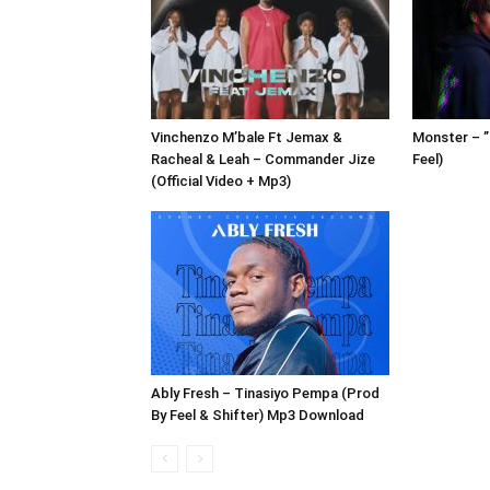
Vinchenzo M’bale Ft Jemax &
Monster – 
Racheal & Leah – Commander Jize
Feel)
(Official Video + Mp3)
Ably Fresh – Tinasiyo Pempa (Prod
By Feel & Shifter) Mp3 Download