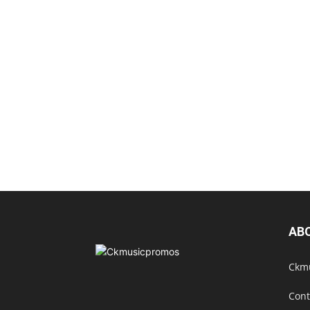
AB
Ckmu
Cont