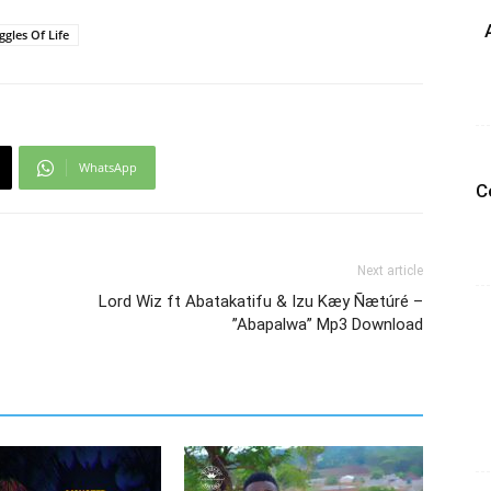
ggles Of Life
WhatsApp
C
Next article
Lord Wiz ft Abatakatifu & Izu Kæy Ñætúré –
”Abapalwa” Mp3 Download