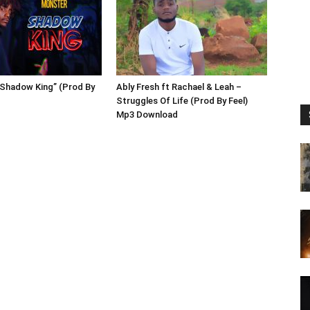
”Shadow King” (Prod By
Ably Fresh ft Rachael & Leah –
Struggles Of Life (Prod By Feel)
Mp3 Download