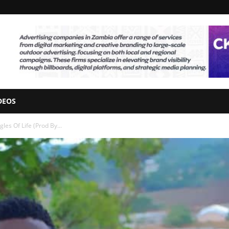
DEOS
les Of Life (Prod By...