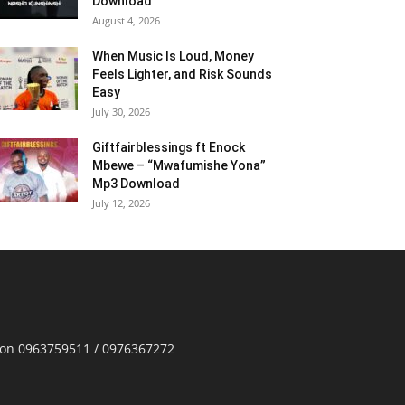
Download
August 4, 2026
When Music Is Loud, Money
Feels Lighter, and Risk Sounds
Easy
July 30, 2026
Giftfairblessings ft Enock
Mbewe – “Mwafumishe Yona”
Mp3 Download
July 12, 2026
p on 0963759511 / 0976367272