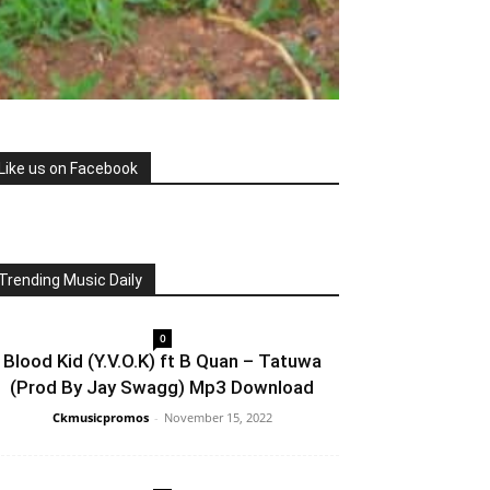
Like us on Facebook
Trending Music Daily
0
Blood Kid (Y.V.O.K) ft B Quan – Tatuwa
(Prod By Jay Swagg) Mp3 Download
Ckmusicpromos
-
November 15, 2022