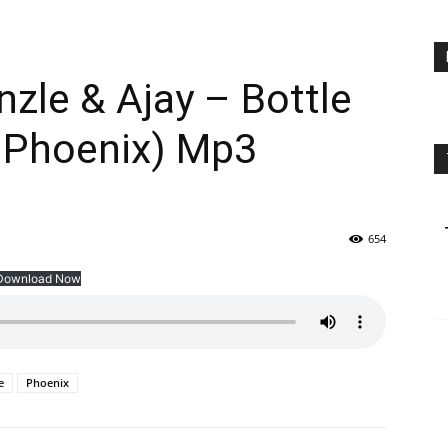
zle & Ajay – Bottle
 Phoenix) Mp3
654
Download Now
e
Phoenix