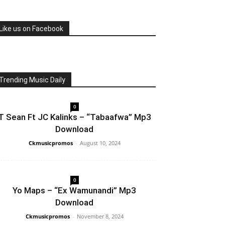
Like us on Facebook
Trending Music Daily
0
T Sean Ft JC Kalinks – “Tabaafwa” Mp3
Download
Ckmusicpromos
-
August 10, 2024
0
Yo Maps – “Ex Wamunandi” Mp3
Download
Ckmusicpromos
-
November 8, 2024