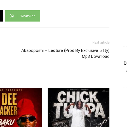
WhatsApp
Next article
Abapoposhi – Lecture (Prod By Exclusive 5ifty)
Mp3 Download
D