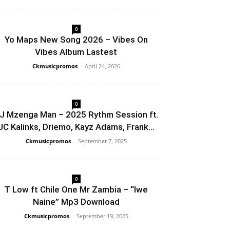
0
Yo Maps New Song 2026 – Vibes On
Vibes Album Lastest
Ckmusicpromos
-
April 24, 2026
0
J Mzenga Man – 2025 Rythm Session ft.
JC Kalinks, Driemo, Kayz Adams, Frank...
Ckmusicpromos
-
September 7, 2025
0
T Low ft Chile One Mr Zambia – “Iwe
Naine” Mp3 Download
Ckmusicpromos
-
September 19, 2025