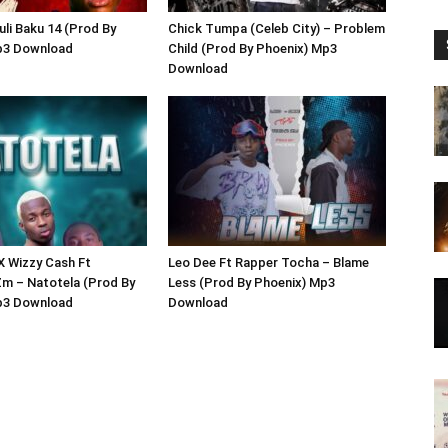
uli Baku 14 (Prod By
Chick Tumpa (Celeb City) – Problem
p3 Download
Child (Prod By Phoenix) Mp3
Download
 X Wizzy Cash Ft
Leo Dee Ft Rapper Tocha – Blame
m – Natotela (Prod By
Less (Prod By Phoenix) Mp3
p3 Download
Download