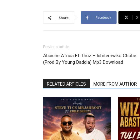
Facebook
X
Share
Previous article
Abaiche Africa Ft Thuz – Ichitemwiko Chobe
(Prod By Young Daddia) Mp3 Download
RELATED ARTICLES
MORE FROM AUTHOR