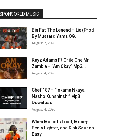
SPONSORED MUSIC
Big Fat The Legend – Lie (Prod
By Mustard Yama OG...
August 7, 2026
Kayz Adams Ft Chile One Mr
Zambia – “Am Okay” Mp3...
August 4, 2026
Chef 187 – “Inkama Nkaya
Nasho Kunshinshi” Mp3
Download
August 4, 2026
When Music Is Loud, Money
Feels Lighter, and Risk Sounds
Easy