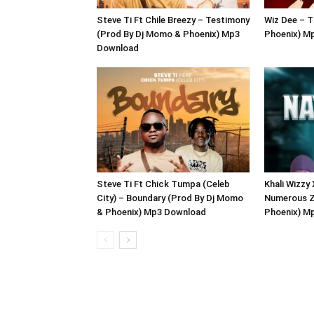
Steve Ti Ft Chile Breezy – Testimony
Wiz Dee – T
(Prod By Dj Momo & Phoenix) Mp3
Phoenix) M
Download
Steve Ti Ft Chick Tumpa (Celeb
Khali Wizzy
City) – Boundary (Prod By Dj Momo
Numerous Z
& Phoenix) Mp3 Download
Phoenix) M