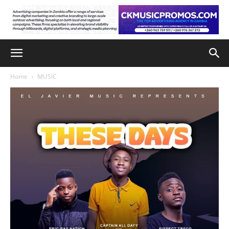
Home
MUSIC