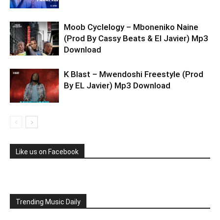
Moob Cyclelogy – Mboneniko Naine
(Prod By Cassy Beats & El Javier) Mp3
Download
K Blast – Mwendoshi Freestyle (Prod
By EL Javier) Mp3 Download
Like us on Facebook
Trending Music Daily