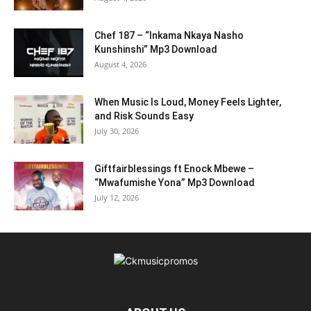
Chef 187 – “Inkama Nkaya Nasho
Kunshinshi” Mp3 Download
August 4, 2026
When Music Is Loud, Money Feels Lighter,
and Risk Sounds Easy
July 30, 2026
Giftfairblessings ft Enock Mbewe –
“Mwafumishe Yona” Mp3 Download
July 12, 2026