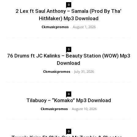
0
2 Lex ft Saul Anthony – Samala (Prod By Tha’
HitMaker) Mp3 Download
Ckmusicpromos
-
August 1, 2026
0
76 Drums ft JC Kalinks – Beauty Station (WOW) Mp3
Download
Ckmusicpromos
-
July 31, 2026
0
Tilabuoy – “Komako” Mp3 Download
Ckmusicpromos
-
August 10, 2026
0