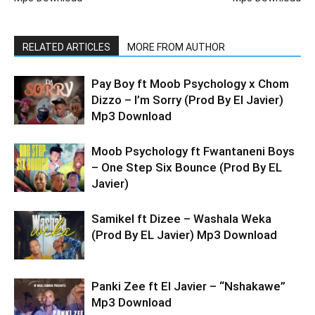
RELATED ARTICLES
MORE FROM AUTHOR
Pay Boy ft Moob Psychology x Chom
Dizzo – I’m Sorry (Prod By El Javier)
Mp3 Download
Moob Psychology ft Fwantaneni Boys
– One Step Six Bounce (Prod By EL
Javier)
Samikel ft Dizee – Washala Weka
(Prod By EL Javier) Mp3 Download
Panki Zee ft El Javier – “Nshakawe”
Mp3 Download