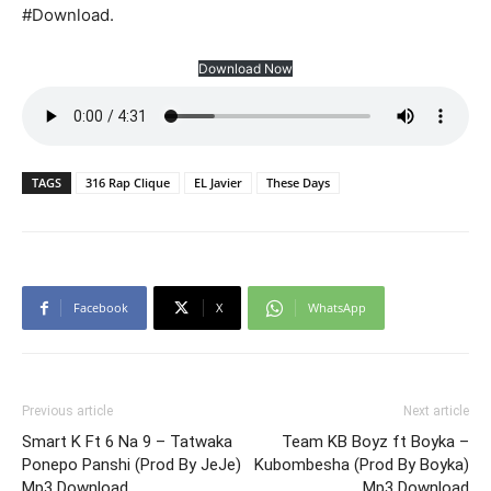
#Download.
Download Now
TAGS
316 Rap Clique
EL Javier
These Days
Facebook
X
WhatsApp
Previous article
Next article
Smart K Ft 6 Na 9 – Tatwaka
Team KB Boyz ft Boyka –
Ponepo Panshi (Prod By JeJe)
Kubombesha (Prod By Boyka)
Mp3 Download
Mp3 Download