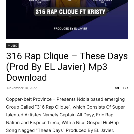
MUSIC
316 Rap Clique – These Days
(Prod By EL Javier) Mp3
Download
November 10, 2022
1173
Copper-belt Province – Presents Ndola based emerging
Group Called ”316 Rap Clique”, which Consists Of Super
talented Artistes Namely Captain All Dayy, Eric Rap
Nation and Fispecr Treco, With a Nice Gospel HipHop
Song Nagged “These Days” Produced By EL Javier.