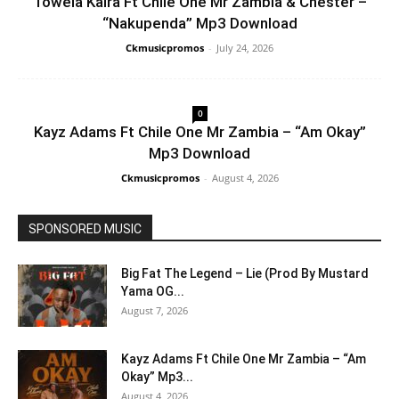
Towela Kaira Ft Chile One Mr Zambia & Chester –
“Nakupenda” Mp3 Download
Ckmusicpromos
-
July 24, 2026
0
Kayz Adams Ft Chile One Mr Zambia – “Am Okay”
Mp3 Download
Ckmusicpromos
-
August 4, 2026
SPONSORED MUSIC
Big Fat The Legend – Lie (Prod By Mustard
Yama OG...
August 7, 2026
Kayz Adams Ft Chile One Mr Zambia – “Am
Okay” Mp3...
August 4, 2026