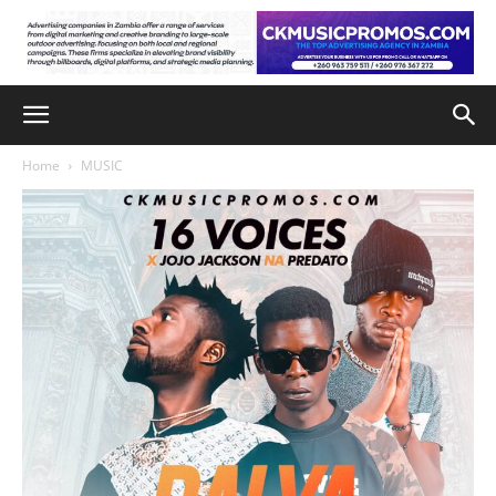
Home
MUSIC