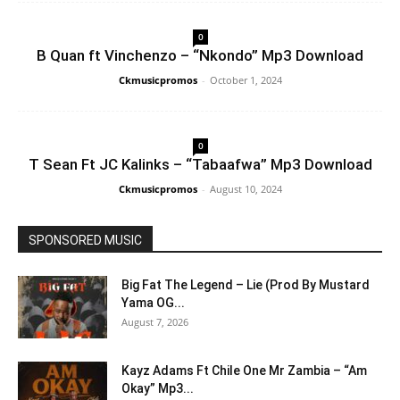
0
B Quan ft Vinchenzo – “Nkondo” Mp3 Download
Ckmusicpromos
-
October 1, 2024
0
T Sean Ft JC Kalinks – “Tabaafwa” Mp3 Download
Ckmusicpromos
-
August 10, 2024
SPONSORED MUSIC
Big Fat The Legend – Lie (Prod By Mustard
Yama OG...
August 7, 2026
Kayz Adams Ft Chile One Mr Zambia – “Am
Okay” Mp3...