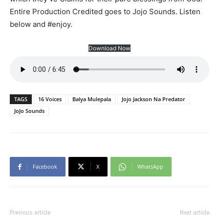
Entire Production Credited goes to Jojo Sounds. Listen
below and #enjoy.
Download Now
TAGS
16 Voices
Balya Mulepala
Jojo Jackson Na Predator
JoJo Sounds
Facebook
X
WhatsApp
Previous article
Next article