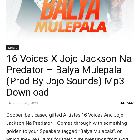
MUSIC
16 Voices X Jojo Jackson Na
Predator – Balya Mulepala
(Prod By Jojo Sounds) Mp3
Download
December 25, 2023
2442
Copper-belt based gifted Artistes 16 Voices And Jojo
Jackson Na Predator – Comes through with something
golden to your Speakers tagged “Balya Mulepala“, on
which they’ve Claims for their pure blessings from God.