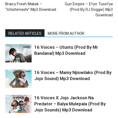
Braicy Fresh Makali –
Gun Empire – Efyo Tusefya
“Ichishimashi” Mp3 Download
(Prod By DJ Doggie) Mp3
Download
RELATED ARTICLES
MORE FROM AUTHOR
16 Voices – Utuntu (Prod By Mr
Bandanal) Mp3 Download
16 Voices – Mamy Njiswilako (Prod By
Jojo Sound) Mp3 Download
16 Voices X Jojo Jackson Na
Predator – Balya Mulepala (Prod By
Jojo Sounds) Mp3 Download