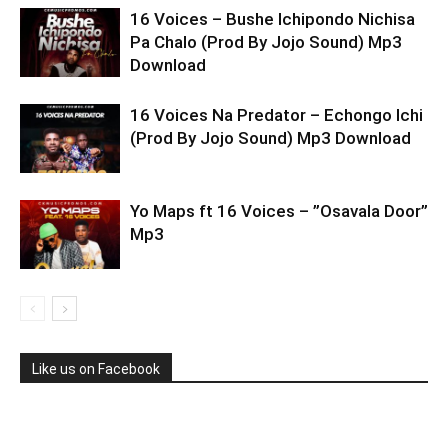
16 Voices – Bushe Ichipondo Nichisa
Pa Chalo (Prod By Jojo Sound) Mp3
Download
16 Voices Na Predator – Echongo Ichi
(Prod By Jojo Sound) Mp3 Download
Yo Maps ft 16 Voices – ”Osavala Door”
Mp3
Like us on Facebook