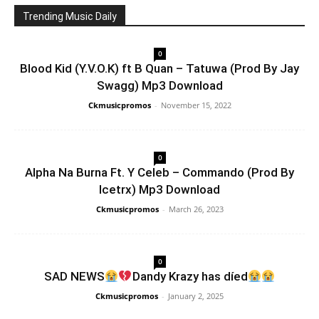
Trending Music Daily
0
Blood Kid (Y.V.O.K) ft B Quan – Tatuwa (Prod By Jay
Swagg) Mp3 Download
Ckmusicpromos
-
November 15, 2022
0
Alpha Na Burna Ft. Y Celeb – Commando (Prod By
Icetrx) Mp3 Download
Ckmusicpromos
-
March 26, 2023
0
SAD NEWS
Dandy Krazy has díed
Ckmusicpromos
-
January 2, 2025