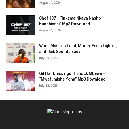
August 4, 2026
Chef 187 – “Inkama Nkaya Nasho
Kunshinshi” Mp3 Download
August 4, 2026
When Music Is Loud, Money Feels Lighter,
and Risk Sounds Easy
July 30, 2026
Giftfairblessings ft Enock Mbewe –
“Mwafumishe Yona” Mp3 Download
July 12, 2026