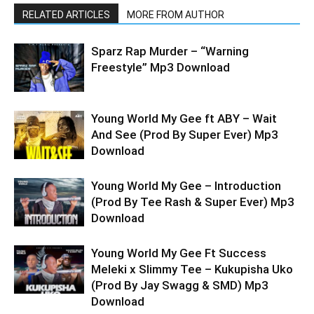
RELATED ARTICLES
MORE FROM AUTHOR
Sparz Rap Murder – “Warning
Freestyle” Mp3 Download
Young World My Gee ft ABY – Wait
And See (Prod By Super Ever) Mp3
Download
Young World My Gee – Introduction
(Prod By Tee Rash & Super Ever) Mp3
Download
Young World My Gee Ft Success
Meleki x Slimmy Tee – Kukupisha Uko
(Prod By Jay Swagg & SMD) Mp3
Download