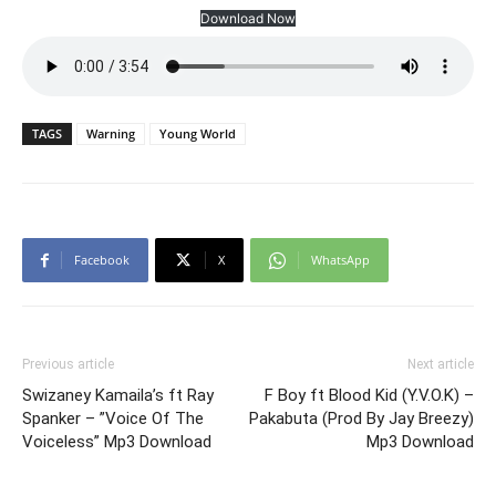
Download Now
TAGS
Warning
Young World
Facebook
X
WhatsApp
Previous article
Next article
Swizaney Kamaila’s ft Ray
F Boy ft Blood Kid (Y.V.O.K) –
Spanker – ”Voice Of The
Pakabuta (Prod By Jay Breezy)
Voiceless” Mp3 Download
Mp3 Download