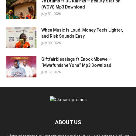
76 Drums ft JC Kalinks – Beauty Station
(WOW) Mp3 Download
July 31, 2026
When Music Is Loud, Money Feels Lighter,
and Risk Sounds Easy
July 30, 2026
Giftfairblessings ft Enock Mbewe –
“Mwafumishe Yona” Mp3 Download
July 12, 2026
ABOUT US