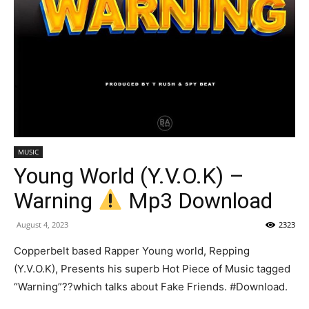
MUSIC
Young World (Y.V.O.K) –
Warning
Mp3 Download
August 4, 2023
2323
Copperbelt based Rapper Young world, Repping
(Y.V.O.K), Presents his superb Hot Piece of Music tagged
“Warning”??which talks about Fake Friends. #Download.