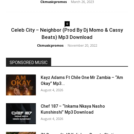
Ckmusicpromos
-
March 26, 2023
0
Celeb City – Neighbor (Prod By Dj Momo & Cassy
Beats) Mp3 Download
Ckmusicpromos
-
November 20, 2022
SPONSORED MUSIC
Kayz Adams Ft Chile One Mr Zambia – “Am
Okay” Mp3...
August 4, 2026
Chef 187 – “Inkama Nkaya Nasho
Kunshinshi” Mp3 Download
August 4, 2026