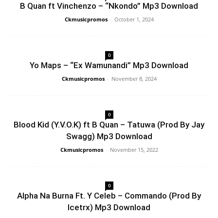
B Quan ft Vinchenzo – “Nkondo” Mp3 Download
Ckmusicpromos
-
October 1, 2024
0
Yo Maps – “Ex Wamunandi” Mp3 Download
Ckmusicpromos
-
November 8, 2024
0
Blood Kid (Y.V.O.K) ft B Quan – Tatuwa (Prod By Jay
Swagg) Mp3 Download
Ckmusicpromos
-
November 15, 2022
0
Alpha Na Burna Ft. Y Celeb – Commando (Prod By
Icetrx) Mp3 Download