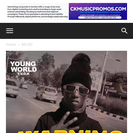
Home
MUSIC