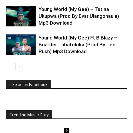
Young World (My Gee) – Tutina
Ukupwa (Prod By Evar Ulangonaula)
Mp3 Download
Young World (My Gee) Ft B Blazy –
Boarder Tabatoloka (Prod By Tee
Rush) Mp3 Download
Like us on Facebook
Trending Music Daily
0