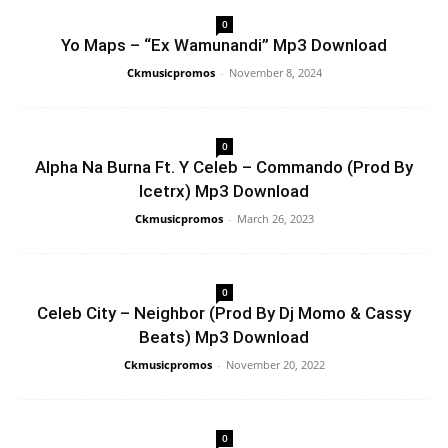
0
Yo Maps – “Ex Wamunandi” Mp3 Download
Ckmusicpromos
-
November 8, 2024
0
Alpha Na Burna Ft. Y Celeb – Commando (Prod By
Icetrx) Mp3 Download
Ckmusicpromos
-
March 26, 2023
0
Celeb City – Neighbor (Prod By Dj Momo & Cassy
Beats) Mp3 Download
Ckmusicpromos
-
November 20, 2022
0