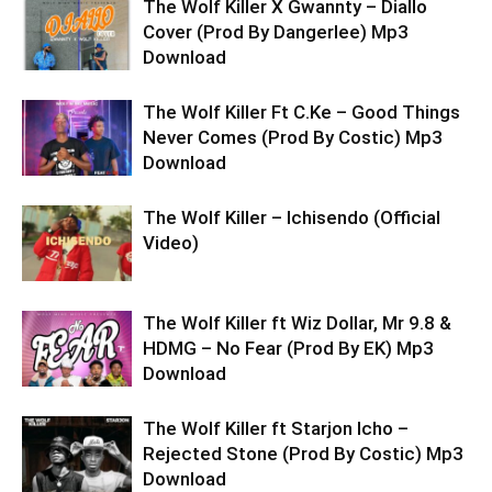
The Wolf Killer X Gwannty – Diallo
Cover (Prod By Dangerlee) Mp3
Download
The Wolf Killer Ft C.Ke – Good Things
Never Comes (Prod By Costic) Mp3
Download
The Wolf Killer – Ichisendo (Official
Video)
The Wolf Killer ft Wiz Dollar, Mr 9.8 &
HDMG – No Fear (Prod By EK) Mp3
Download
The Wolf Killer ft Starjon Icho –
Rejected Stone (Prod By Costic) Mp3
Download