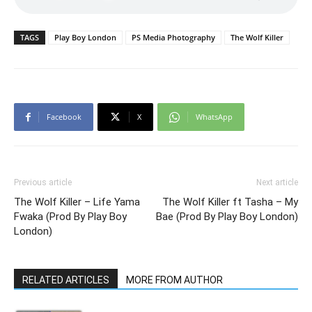
TAGS
Play Boy London
PS Media Photography
The Wolf Killer
Facebook
X
WhatsApp
Previous article
Next article
The Wolf Killer – Life Yama
The Wolf Killer ft Tasha – My
Fwaka (Prod By Play Boy
Bae (Prod By Play Boy London)
London)
RELATED ARTICLES
MORE FROM AUTHOR