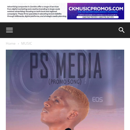
Home
MUSIC