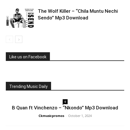
The Wolf Killer – “Chila Muntu Nechi
Sendo” Mp3 Download
Like us on Facebook
Trending Music Daily
0
B Quan ft Vinchenzo – “Nkondo” Mp3 Download
Ckmusicpromos
-
October 1, 2024