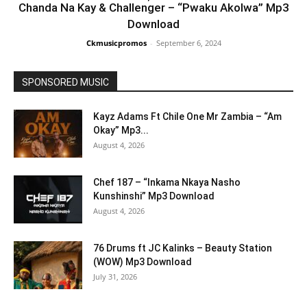
Chanda Na Kay & Challenger – “Pwaku Akolwa” Mp3
Download
Ckmusicpromos
-
September 6, 2024
SPONSORED MUSIC
Kayz Adams Ft Chile One Mr Zambia – “Am
Okay” Mp3...
August 4, 2026
Chef 187 – “Inkama Nkaya Nasho
Kunshinshi” Mp3 Download
August 4, 2026
76 Drums ft JC Kalinks – Beauty Station
(WOW) Mp3 Download
July 31, 2026