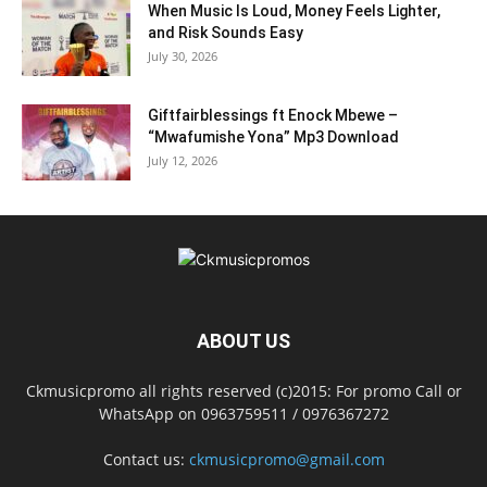
When Music Is Loud, Money Feels Lighter,
and Risk Sounds Easy
July 30, 2026
Giftfairblessings ft Enock Mbewe –
“Mwafumishe Yona” Mp3 Download
July 12, 2026
ABOUT US
Ckmusicpromo all rights reserved (c)2015: For promo Call or
WhatsApp on 0963759511 / 0976367272
Contact us:
ckmusicpromo@gmail.com