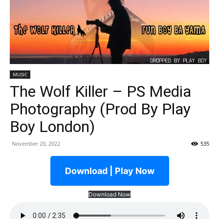
MUSIC
The Wolf Killer – PS Media
Photography (Prod By Play
Boy London)
November 20, 2022
535
Download | Play Now
Download Now