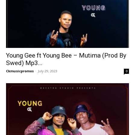
Young Gee ft Young Bee – Mutima (Prod By
Swed) Mp3...
Ckmusicpromos
-
July 29, 2023
0