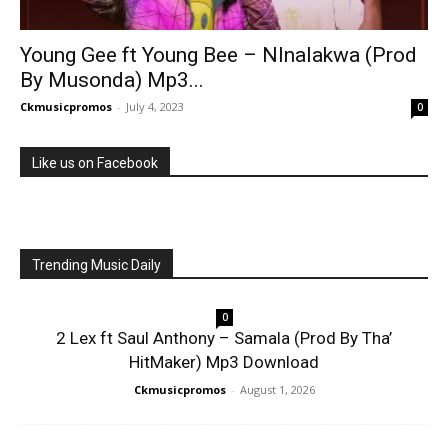
Young Gee ft Young Bee – Nlnalakwa (Prod
By Musonda) Mp3...
Ckmusicpromos
-
July 4, 2023
0
Like us on Facebook
Trending Music Daily
0
2 Lex ft Saul Anthony – Samala (Prod By Tha’
HitMaker) Mp3 Download
Ckmusicpromos
-
August 1, 2026