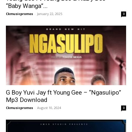
“Baby Wanga”...
Ckmusicpromos
-
January 22, 2025
0
G Boy Yuvi Jay ft Young Gee – “Ngasulipo”
Mp3 Download
Ckmusicpromos
-
August 10, 2024
0