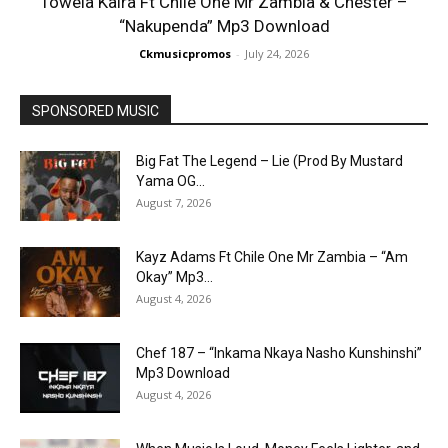
Towela Kaira Ft Chile One Mr Zambia & Chester –
“Nakupenda” Mp3 Download
Ckmusicpromos
-
July 24, 2026
SPONSORED MUSIC
Big Fat The Legend – Lie (Prod By Mustard
Yama OG...
August 7, 2026
Kayz Adams Ft Chile One Mr Zambia – “Am
Okay” Mp3...
August 4, 2026
Chef 187 – “Inkama Nkaya Nasho Kunshinshi”
Mp3 Download
August 4, 2026