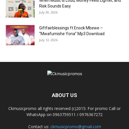
When Music Is Loud, Money Feels Lighter, and
Risk Sounds Easy
July 30, 2026
Giftfairblessings ft Enock Mbewe –
“Mwafumishe Yona” Mp3 Download
July 12, 2026
ABOUT US
Ckmusicpromo all rights reserved (c)2015: For promo Call or
WhatsApp on 0963759511 / 0976367272
Contact us:
ckmusicpromo@gmail.com