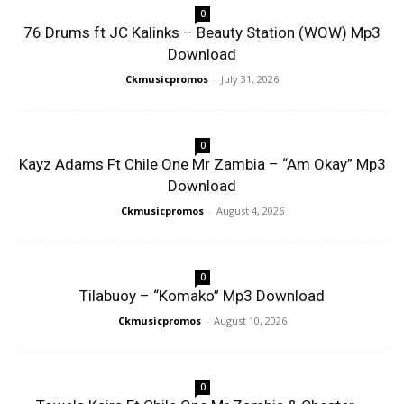
0
76 Drums ft JC Kalinks – Beauty Station (WOW) Mp3
Download
Ckmusicpromos
-
July 31, 2026
0
Kayz Adams Ft Chile One Mr Zambia – “Am Okay” Mp3
Download
Ckmusicpromos
-
August 4, 2026
0
Tilabuoy – “Komako” Mp3 Download
Ckmusicpromos
-
August 10, 2026
0