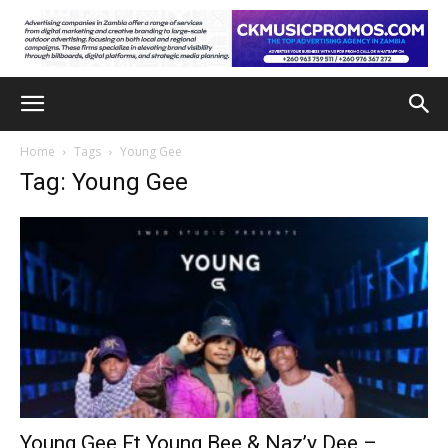
Home
Tags
Young Gee
Tag: Young Gee
Young Gee Ft Young Bee & Naz’y Dee –