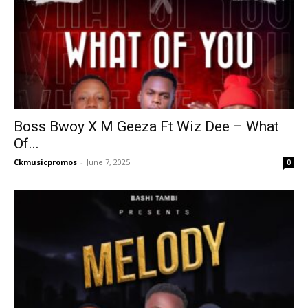
Boss Bwoy X M Geeza Ft Wiz Dee – What
Of...
Ckmusicpromos
-
June 7, 2025
0