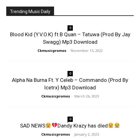
Trending Music Daily
0
Blood Kid (Y.V.O.K) ft B Quan – Tatuwa (Prod By Jay
Swagg) Mp3 Download
Ckmusicpromos
-
November 15, 2022
0
Alpha Na Burna Ft. Y Celeb – Commando (Prod By
Icetrx) Mp3 Download
Ckmusicpromos
-
March 26, 2023
0
SAD NEWS
Dandy Krazy has díed
Ckmusicpromos
-
January 2, 2025