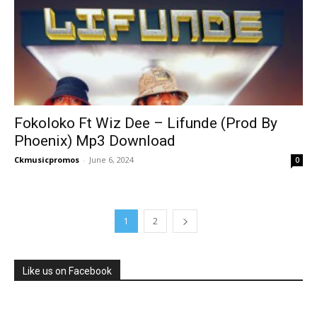
Fokoloko Ft Wiz Dee – Lifunde (Prod By
Phoenix) Mp3 Download
Ckmusicpromos
-
June 6, 2024
0
1
2
Like us on Facebook