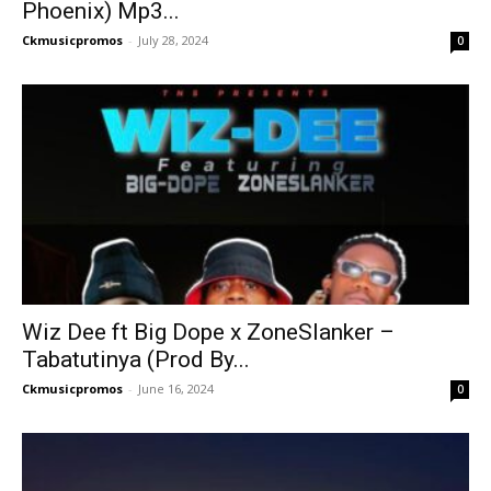
Phoenix) Mp3...
Ckmusicpromos
-
July 28, 2024
0
Wiz Dee ft Big Dope x ZoneSlanker –
Tabatutinya (Prod By...
Ckmusicpromos
-
June 16, 2024
0