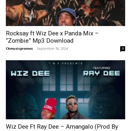
Rocksay ft Wiz Dee x Panda Mix –
“Zombie” Mp3 Download
Ckmusicpromos
-
September 30, 2024
0
Wiz Dee Ft Ray Dee – Amangalo (Prod By