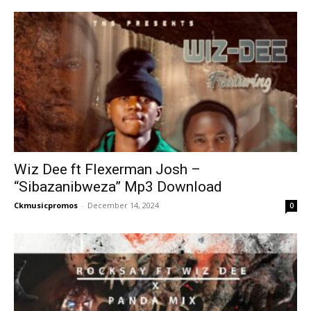
Wiz Dee ft Flexerman Josh –
“Sibazanibweza” Mp3 Download
Ckmusicpromos
-
December 14, 2024
0