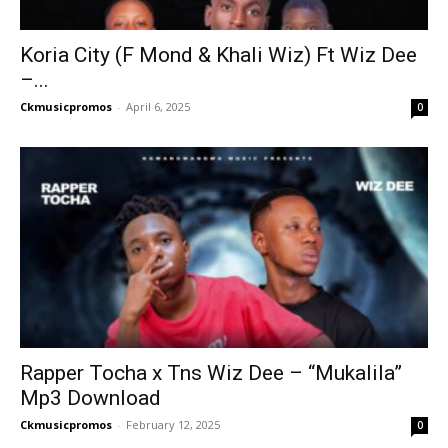
Koria City (F Mond & Khali Wiz) Ft Wiz Dee
–...
Ckmusicpromos
-
April 6, 2025
0
Rapper Tocha x Tns Wiz Dee – “Mukalila”
Mp3 Download
Ckmusicpromos
-
February 12, 2025
0