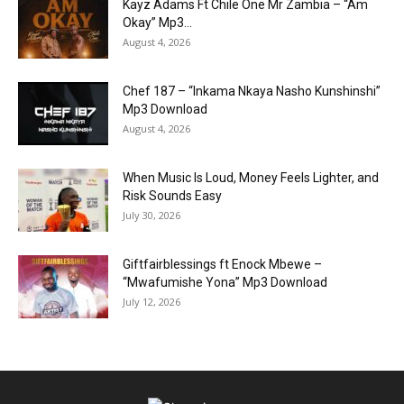
Kayz Adams Ft Chile One Mr Zambia – “Am
Okay” Mp3...
August 4, 2026
Chef 187 – “Inkama Nkaya Nasho Kunshinshi”
Mp3 Download
August 4, 2026
When Music Is Loud, Money Feels Lighter, and
Risk Sounds Easy
July 30, 2026
Giftfairblessings ft Enock Mbewe –
“Mwafumishe Yona” Mp3 Download
July 12, 2026