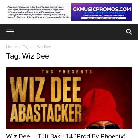
Home
Tags
Wiz Dee
Tag: Wiz Dee
Wiz Dee – Tuli Baku 14 (Prod By Phoenix)