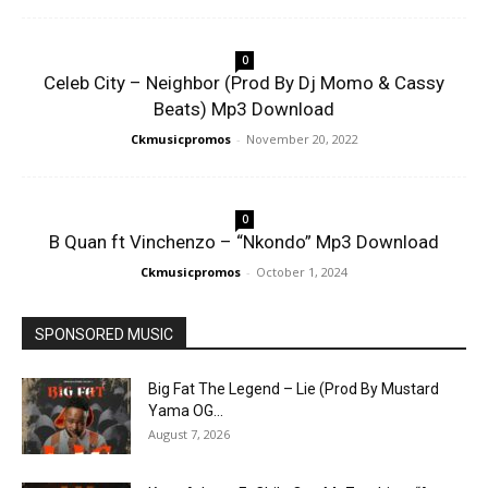
0
Celeb City – Neighbor (Prod By Dj Momo & Cassy
Beats) Mp3 Download
Ckmusicpromos
-
November 20, 2022
0
B Quan ft Vinchenzo – “Nkondo” Mp3 Download
Ckmusicpromos
-
October 1, 2024
SPONSORED MUSIC
Big Fat The Legend – Lie (Prod By Mustard
Yama OG...
August 7, 2026