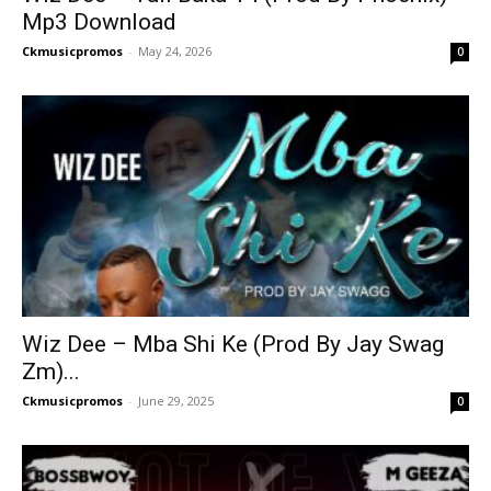
Mp3 Download
Ckmusicpromos
-
May 24, 2026
0
Wiz Dee – Mba Shi Ke (Prod By Jay Swag
Zm)...
Ckmusicpromos
-
June 29, 2025
0