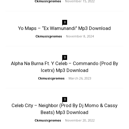
Ckmusicpromos
-
November 15, 2022
0
Yo Maps – “Ex Wamunandi” Mp3 Download
Ckmusicpromos
-
November 8, 2024
0
Alpha Na Burna Ft. Y Celeb – Commando (Prod By
Icetrx) Mp3 Download
Ckmusicpromos
-
March 26, 2023
0
Celeb City – Neighbor (Prod By Dj Momo & Cassy
Beats) Mp3 Download
Ckmusicpromos
-
November 20, 2022