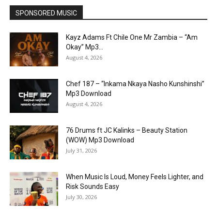
SPONSORED MUSIC
Kayz Adams Ft Chile One Mr Zambia – “Am
Okay” Mp3...
August 4, 2026
Chef 187 – “Inkama Nkaya Nasho Kunshinshi”
Mp3 Download
August 4, 2026
76 Drums ft JC Kalinks – Beauty Station
(WOW) Mp3 Download
July 31, 2026
When Music Is Loud, Money Feels Lighter, and
Risk Sounds Easy
July 30, 2026