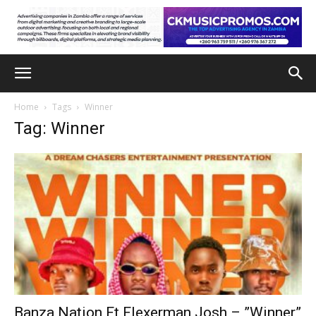
Home
Tags
Winner
Tag: Winner
Banza Nation Ft Flexerman Josh – ”Winner”