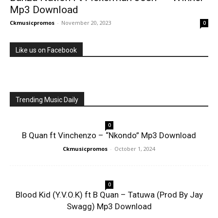
Mp3 Download
Ckmusicpromos
-
November 20, 2023
0
Like us on Facebook
Trending Music Daily
0
B Quan ft Vinchenzo – “Nkondo” Mp3 Download
Ckmusicpromos
-
October 1, 2024
0
Blood Kid (Y.V.O.K) ft B Quan – Tatuwa (Prod By Jay
Swagg) Mp3 Download