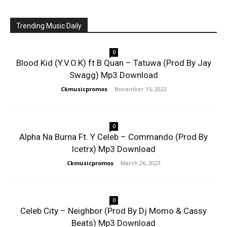
Trending Music Daily
0
Blood Kid (Y.V.O.K) ft B Quan – Tatuwa (Prod By Jay
Swagg) Mp3 Download
Ckmusicpromos
-
November 15, 2022
0
Alpha Na Burna Ft. Y Celeb – Commando (Prod By
Icetrx) Mp3 Download
Ckmusicpromos
-
March 26, 2023
0
Celeb City – Neighbor (Prod By Dj Momo & Cassy
Beats) Mp3 Download