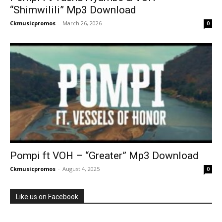
“Shimwilili” Mp3 Download
Ckmusicpromos
-
March 26, 2026
0
Pompi ft VOH – “Greater” Mp3 Download
Ckmusicpromos
-
August 4, 2025
0
Like us on Facebook