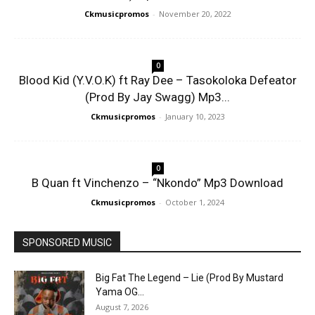
Ckmusicpromos
-
November 20, 2022
0
Blood Kid (Y.V.O.K) ft Ray Dee – Tasokoloka Defeator
(Prod By Jay Swagg) Mp3...
Ckmusicpromos
-
January 10, 2023
0
B Quan ft Vinchenzo – “Nkondo” Mp3 Download
Ckmusicpromos
-
October 1, 2024
SPONSORED MUSIC
Big Fat The Legend – Lie (Prod By Mustard
Yama OG...
August 7, 2026