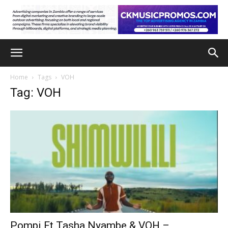
Home
Tags
VOH
Tag: VOH
Pompi Ft Tasha Nyambe & VOH –