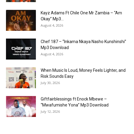
Kayz Adams Ft Chile One Mr Zambia – “Am
Okay” Mp3...
August 4, 2026
Chef 187 – “Inkama Nkaya Nasho Kunshinshi”
Mp3 Download
August 4, 2026
When Music Is Loud, Money Feels Lighter, and
Risk Sounds Easy
July 30, 2026
Giftfairblessings ft Enock Mbewe –
“Mwafumishe Yona” Mp3 Download
July 12, 2026