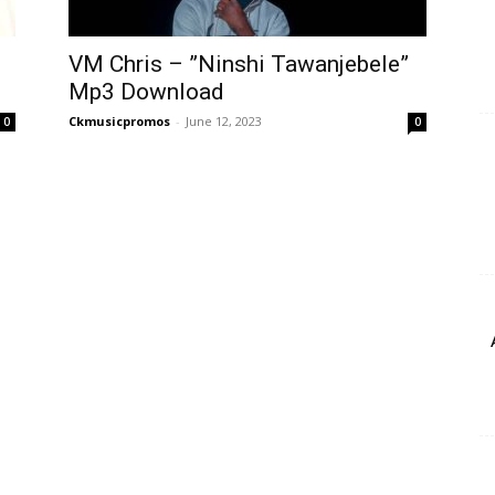
VM Chris – ”Ninshi Tawanjebele”
Mp3 Download
Ckmusicpromos
-
June 12, 2023
0
0