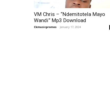
VM Chris – “Ndemitotela Mayo
Wandi” Mp3 Download
Ckmusicpromos
-
January 17, 2024