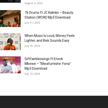
August 4, 2026
76 Drums ft JC Kalinks – Beauty
Station (WOW) Mp3 Download
July 31, 2026
When Music Is Loud, Money Feels
Lighter, and Risk Sounds Easy
July 30, 2026
Giftfairblessings ft Enock
Mbewe – “Mwafumishe Yona”
Mp3 Download
July 12, 2026