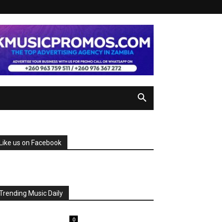
Like us on Facebook
Trending Music Daily
0