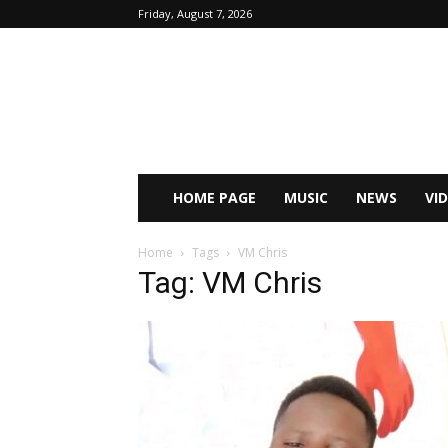
Friday, August 7, 2026
HOME PAGE
MUSIC
NEWS
VI
Home
Tags
VM Chris
Tag: VM Chris