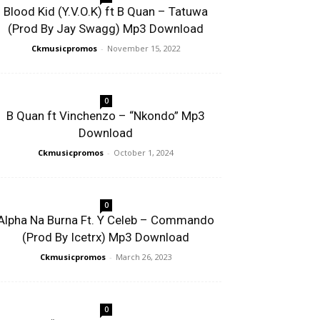
Blood Kid (Y.V.O.K) ft B Quan – Tatuwa
(Prod By Jay Swagg) Mp3 Download
Ckmusicpromos
-
November 15, 2022
0
B Quan ft Vinchenzo – “Nkondo” Mp3
Download
Ckmusicpromos
-
October 1, 2024
0
Alpha Na Burna Ft. Y Celeb – Commando
(Prod By Icetrx) Mp3 Download
Ckmusicpromos
-
March 26, 2023
0