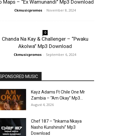
o Maps – “Ex Wamunandi” Mp3 Download
Ckmusicpromos
-
November 8, 2024
0
Chanda Na Kay & Challenger – “Pwaku
Akolwa” Mp3 Download
Ckmusicpromos
-
September 6, 2024
SPONSORED MUSIC
Kayz Adams Ft Chile One Mr
Zambia – “Am Okay” Mp3...
August 4, 2026
Chef 187 – “Inkama Nkaya
Nasho Kunshinshi” Mp3
Download