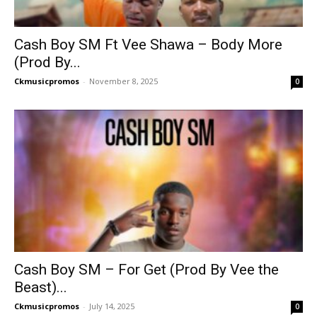
Cash Boy SM Ft Vee Shawa – Body More
(Prod By...
Ckmusicpromos
-
November 8, 2025
0
Cash Boy SM – For Get (Prod By Vee the
Beast)...
Ckmusicpromos
-
July 14, 2025
0