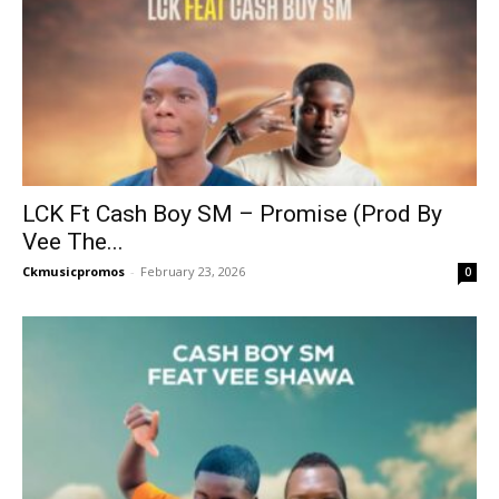
LCK Ft Cash Boy SM – Promise (Prod By
Vee The...
Ckmusicpromos
-
February 23, 2026
0