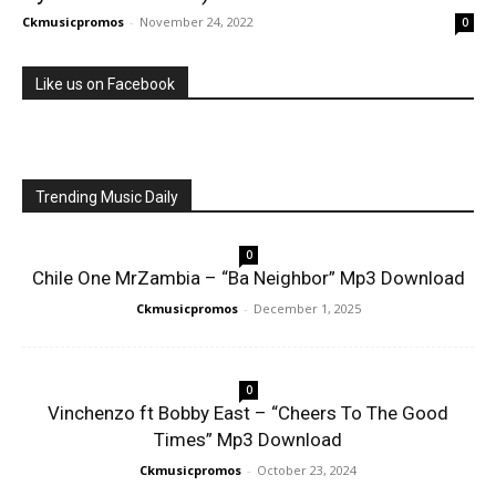
Ckmusicpromos
-
November 24, 2022
0
Like us on Facebook
Trending Music Daily
0
Chile One MrZambia – “Ba Neighbor” Mp3 Download
Ckmusicpromos
-
December 1, 2025
0
Vinchenzo ft Bobby East – “Cheers To The Good
Times” Mp3 Download
Ckmusicpromos
-
October 23, 2024