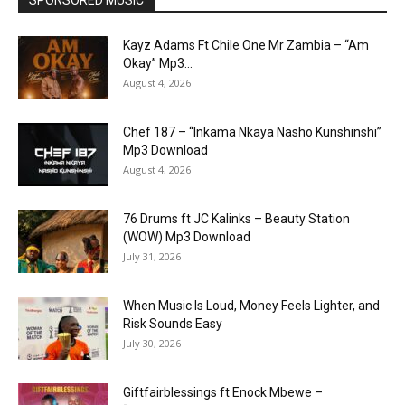
Kayz Adams Ft Chile One Mr Zambia – “Am
Okay” Mp3...
August 4, 2026
Chef 187 – “Inkama Nkaya Nasho Kunshinshi”
Mp3 Download
August 4, 2026
76 Drums ft JC Kalinks – Beauty Station
(WOW) Mp3 Download
July 31, 2026
When Music Is Loud, Money Feels Lighter, and
Risk Sounds Easy
July 30, 2026
Giftfairblessings ft Enock Mbewe –