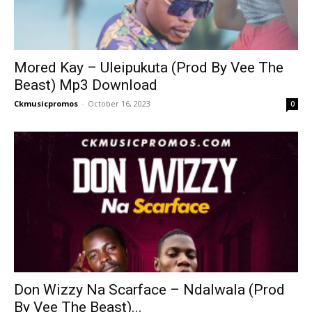
Mored Kay – Uleipukuta (Prod By Vee The
Beast) Mp3 Download
Ckmusicpromos
-
October 16, 2023
0
Don Wizzy Na Scarface – Ndalwala (Prod
By Vee The Beast)...