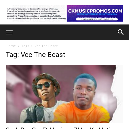
Home
Tags
Vee The Beast
Tag: Vee The Beast