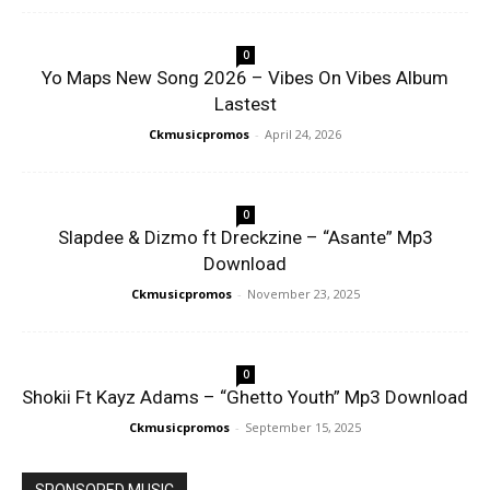
0
Yo Maps New Song 2026 – Vibes On Vibes Album
Lastest
Ckmusicpromos
-
April 24, 2026
0
Slapdee & Dizmo ft Dreckzine – “Asante” Mp3
Download
Ckmusicpromos
-
November 23, 2025
0
Shokii Ft Kayz Adams – “Ghetto Youth” Mp3 Download
Ckmusicpromos
-
September 15, 2025
SPONSORED MUSIC