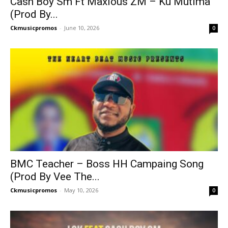
Cash Boy Sm Ft Maxious ZM – Ku Mutima
(Prod By...
Ckmusicpromos
-
June 10, 2026
0
BMC Teacher – Boss HH Campaing Song
(Prod By Vee The...
Ckmusicpromos
-
May 10, 2026
0