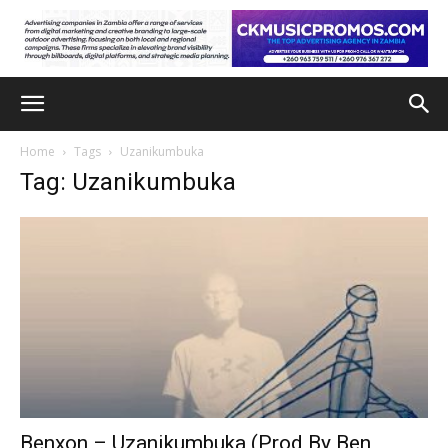
Home
Tags
Uzanikumbuka
Tag: Uzanikumbuka
Benxon – Uzanikumbuka (Prod By Ben