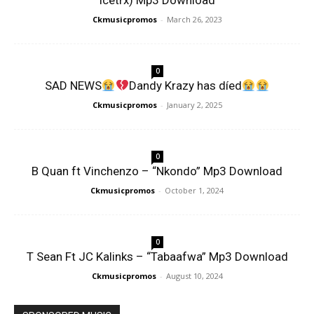
Icetrx) Mp3 Download
Ckmusicpromos
-
March 26, 2023
0
SAD NEWS
Dandy Krazy has díed
Ckmusicpromos
-
January 2, 2025
0
B Quan ft Vinchenzo – “Nkondo” Mp3 Download
Ckmusicpromos
-
October 1, 2024
0
T Sean Ft JC Kalinks – “Tabaafwa” Mp3 Download
Ckmusicpromos
-
August 10, 2024