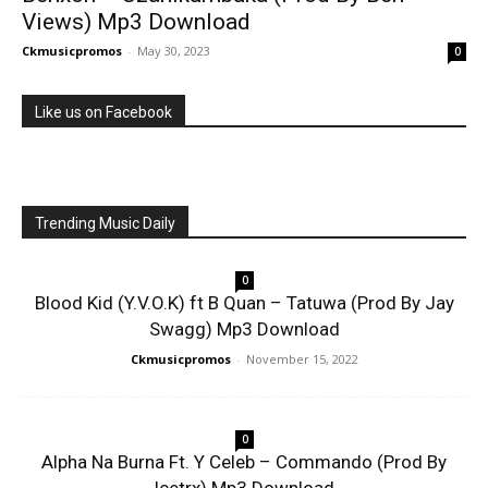
Views) Mp3 Download
Ckmusicpromos
-
May 30, 2023
0
Like us on Facebook
Trending Music Daily
0
Blood Kid (Y.V.O.K) ft B Quan – Tatuwa (Prod By Jay
Swagg) Mp3 Download
Ckmusicpromos
-
November 15, 2022
0
Alpha Na Burna Ft. Y Celeb – Commando (Prod By