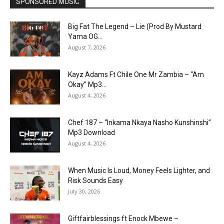
SPONSORED MUSIC
Big Fat The Legend – Lie (Prod By Mustard
Yama OG...
August 7, 2026
Kayz Adams Ft Chile One Mr Zambia – “Am
Okay” Mp3...
August 4, 2026
Chef 187 – “Inkama Nkaya Nasho Kunshinshi”
Mp3 Download
August 4, 2026
When Music Is Loud, Money Feels Lighter, and
Risk Sounds Easy
July 30, 2026
Giftfairblessings ft Enock Mbewe –