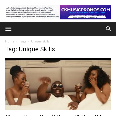
Home
Tags
Unique Skills
Tag: Unique Skills