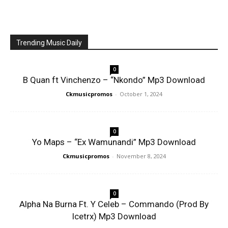
Trending Music Daily
0
B Quan ft Vinchenzo – “Nkondo” Mp3 Download
Ckmusicpromos
-
October 1, 2024
0
Yo Maps – “Ex Wamunandi” Mp3 Download
Ckmusicpromos
-
November 8, 2024
0
Alpha Na Burna Ft. Y Celeb – Commando (Prod By
Icetrx) Mp3 Download