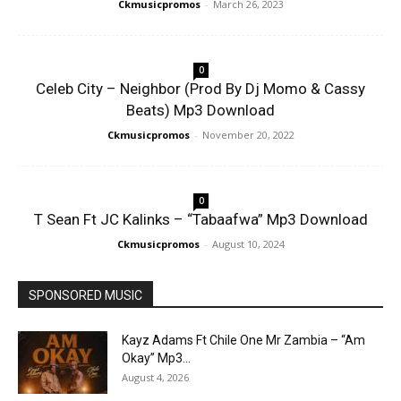
Ckmusicpromos
-
March 26, 2023
0
Celeb City – Neighbor (Prod By Dj Momo & Cassy
Beats) Mp3 Download
Ckmusicpromos
-
November 20, 2022
0
T Sean Ft JC Kalinks – “Tabaafwa” Mp3 Download
Ckmusicpromos
-
August 10, 2024
SPONSORED MUSIC
Kayz Adams Ft Chile One Mr Zambia – “Am
Okay” Mp3...
August 4, 2026