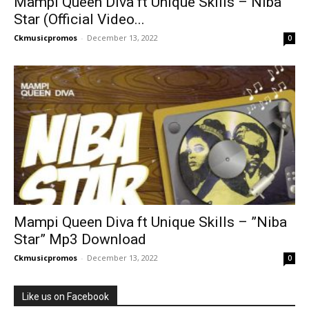
Mampi Queen Diva ft Unique Skills – Niba
Star (Official Video...
Ckmusicpromos
-
December 13, 2022
0
Mampi Queen Diva ft Unique Skills – ”Niba
Star” Mp3 Download
Ckmusicpromos
-
December 13, 2022
0
Like us on Facebook