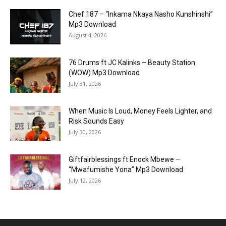
Chef 187 – “Inkama Nkaya Nasho Kunshinshi”
Mp3 Download
August 4, 2026
76 Drums ft JC Kalinks – Beauty Station
(WOW) Mp3 Download
July 31, 2026
When Music Is Loud, Money Feels Lighter, and
Risk Sounds Easy
July 30, 2026
Giftfairblessings ft Enock Mbewe –
“Mwafumishe Yona” Mp3 Download
July 12, 2026