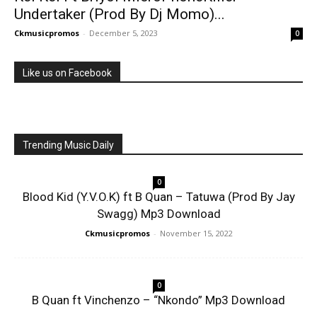
Undertaker (Prod By Dj Momo)...
Ckmusicpromos
-
December 5, 2023
0
Like us on Facebook
Trending Music Daily
0
Blood Kid (Y.V.O.K) ft B Quan – Tatuwa (Prod By Jay
Swagg) Mp3 Download
Ckmusicpromos
-
November 15, 2022
0
B Quan ft Vinchenzo – “Nkondo” Mp3 Download