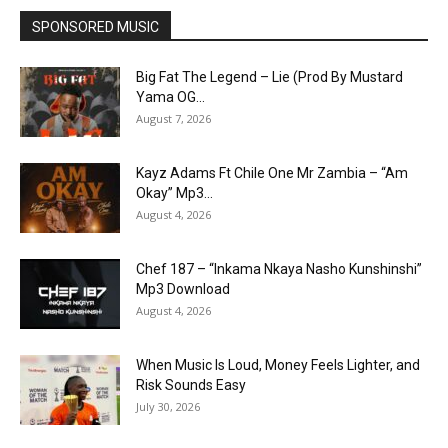
SPONSORED MUSIC
Big Fat The Legend – Lie (Prod By Mustard
Yama OG...
August 7, 2026
Kayz Adams Ft Chile One Mr Zambia – “Am
Okay” Mp3...
August 4, 2026
Chef 187 – “Inkama Nkaya Nasho Kunshinshi”
Mp3 Download
August 4, 2026
When Music Is Loud, Money Feels Lighter, and
Risk Sounds Easy
July 30, 2026