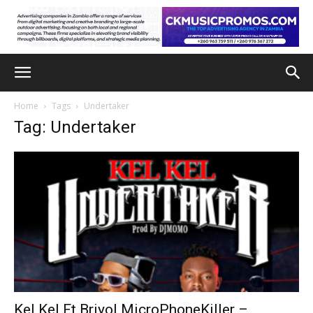
Home
Tags
Undertaker
Tag: Undertaker
Kel Kel Ft Briyol MicroPhoneKiller –