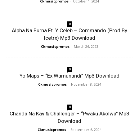
Ckmusicpromos
-
October 1, 2024
0
Alpha Na Burna Ft. Y Celeb – Commando (Prod By
Icetrx) Mp3 Download
Ckmusicpromos
-
March 26, 2023
0
Yo Maps – “Ex Wamunandi” Mp3 Download
Ckmusicpromos
-
November 8, 2024
0
Chanda Na Kay & Challenger – “Pwaku Akolwa” Mp3
Download
Ckmusicpromos
-
September 6, 2024