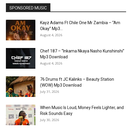
SPONSORED MUSIC
Kayz Adams Ft Chile One Mr Zambia – “Am
Okay” Mp3...
August 4, 2026
Chef 187 – “Inkama Nkaya Nasho Kunshinshi”
Mp3 Download
August 4, 2026
76 Drums ft JC Kalinks – Beauty Station
(WOW) Mp3 Download
July 31, 2026
When Music Is Loud, Money Feels Lighter, and
Risk Sounds Easy
July 30, 2026