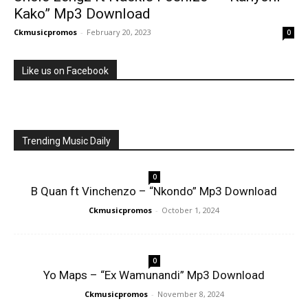
Kako” Mp3 Download
Ckmusicpromos
-
February 20, 2023
0
Like us on Facebook
Trending Music Daily
0
B Quan ft Vinchenzo – “Nkondo” Mp3 Download
Ckmusicpromos
-
October 1, 2024
0
Yo Maps – “Ex Wamunandi” Mp3 Download
Ckmusicpromos
-
November 8, 2024