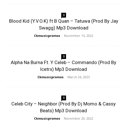
0
Blood Kid (Y.V.O.K) ft B Quan – Tatuwa (Prod By Jay
Swagg) Mp3 Download
Ckmusicpromos
-
November 15, 2022
0
Alpha Na Burna Ft. Y Celeb – Commando (Prod By
Icetrx) Mp3 Download
Ckmusicpromos
-
March 26, 2023
0
Celeb City – Neighbor (Prod By Dj Momo & Cassy
Beats) Mp3 Download
Ckmusicpromos
-
November 20, 2022