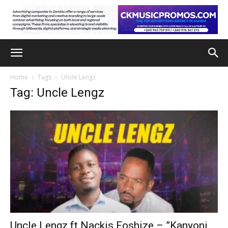
Home
Tags
Uncle Lengz
Tag: Uncle Lengz
Uncle Lengz ft Nackis Foshize – ”Kanyoni