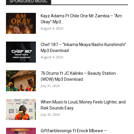
SPONSORED MUSIC
Kayz Adams Ft Chile One Mr Zambia – “Am
Okay” Mp3...
August 4, 2026
Chef 187 – “Inkama Nkaya Nasho Kunshinshi”
Mp3 Download
August 4, 2026
76 Drums ft JC Kalinks – Beauty Station
(WOW) Mp3 Download
July 31, 2026
When Music Is Loud, Money Feels Lighter, and
Risk Sounds Easy
July 30, 2026
Giftfairblessings ft Enock Mbewe –