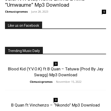
”Umwaume” Mp3 Download
Ckmusicpromos
-
June 28, 2023
0
Like us on Facebook
Trending Music Daily
0
Blood Kid (Y.V.O.K) ft B Quan – Tatuwa (Prod By Jay
Swagg) Mp3 Download
Ckmusicpromos
-
November 15, 2022
0
B Quan ft Vinchenzo – “Nkondo” Mp3 Download