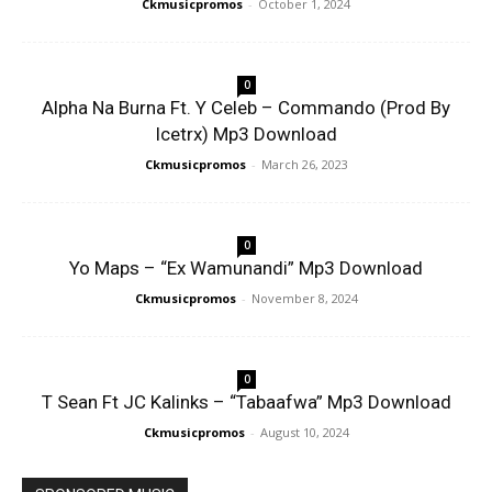
Ckmusicpromos
-
October 1, 2024
0
Alpha Na Burna Ft. Y Celeb – Commando (Prod By
Icetrx) Mp3 Download
Ckmusicpromos
-
March 26, 2023
0
Yo Maps – “Ex Wamunandi” Mp3 Download
Ckmusicpromos
-
November 8, 2024
0
T Sean Ft JC Kalinks – “Tabaafwa” Mp3 Download
Ckmusicpromos
-
August 10, 2024