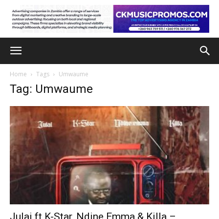
Home
Tags
Umwaume
Tag: Umwaume
Julai ft K-Star, Ndine Emma & Killa –