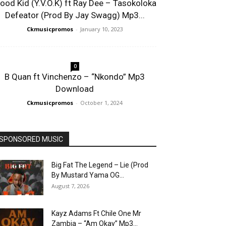
lood Kid (Y.V.O.K) ft Ray Dee – Tasokoloka
Defeator (Prod By Jay Swagg) Mp3...
Ckmusicpromos
-
January 10, 2023
0
B Quan ft Vinchenzo – “Nkondo” Mp3
Download
Ckmusicpromos
-
October 1, 2024
SPONSORED MUSIC
Big Fat The Legend – Lie (Prod
By Mustard Yama OG...
August 7, 2026
Kayz Adams Ft Chile One Mr
Zambia – “Am Okay” Mp3...