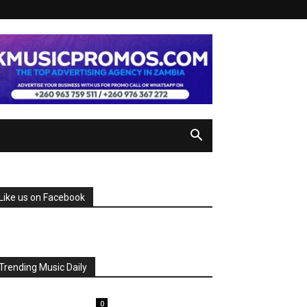
Like us on Facebook
Trending Music Daily
0