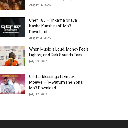
August 4, 2026
Chef 187 – “Inkama Nkaya
Nasho Kunshinshi” Mp3
Download
August 4, 2026
When Music Is Loud, Money Feels
Lighter, and Risk Sounds Easy
July 30, 2026
Giftfairblessings ft Enock
Mbewe – “Mwafumishe Yona”
Mp3 Download
July 12, 2026