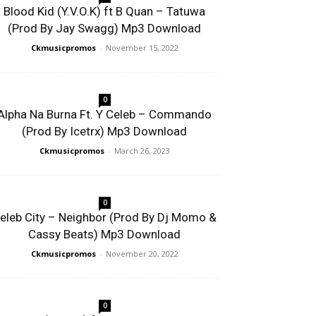
Blood Kid (Y.V.O.K) ft B Quan – Tatuwa
(Prod By Jay Swagg) Mp3 Download
Ckmusicpromos
-
November 15, 2022
0
Alpha Na Burna Ft. Y Celeb – Commando
(Prod By Icetrx) Mp3 Download
Ckmusicpromos
-
March 26, 2023
0
eleb City – Neighbor (Prod By Dj Momo &
Cassy Beats) Mp3 Download
Ckmusicpromos
-
November 20, 2022
0