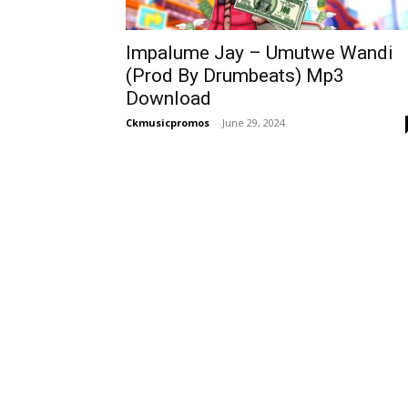
Impalume Jay – Umutwe Wandi
(Prod By Drumbeats) Mp3
Download
Ckmusicpromos
-
June 29, 2024