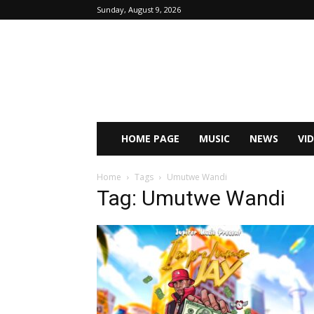
Sunday, August 9, 2026
HOME PAGE
MUSIC
NEWS
VI
Home
Tags
Umutwe Wandi
Tag: Umutwe Wandi