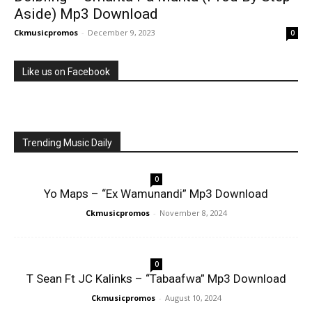
Aside) Mp3 Download
Ckmusicpromos
-
December 9, 2023
0
Like us on Facebook
Trending Music Daily
0
Yo Maps – “Ex Wamunandi” Mp3 Download
Ckmusicpromos
-
November 8, 2024
0
T Sean Ft JC Kalinks – “Tabaafwa” Mp3 Download
Ckmusicpromos
-
August 10, 2024