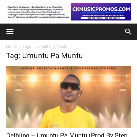
Home
Tags
Umuntu Pa Muntu
Tag: Umuntu Pa Muntu
Delbling – Umuntu Pa Muntu (Prod By Step