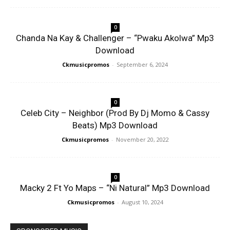
0
Chanda Na Kay & Challenger – “Pwaku Akolwa” Mp3
Download
Ckmusicpromos
-
September 6, 2024
0
Celeb City – Neighbor (Prod By Dj Momo & Cassy
Beats) Mp3 Download
Ckmusicpromos
-
November 20, 2022
0
Macky 2 Ft Yo Maps – “Ni Natural” Mp3 Download
Ckmusicpromos
-
August 10, 2024