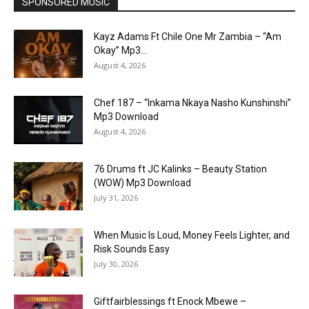
SPONSORED MUSIC
Kayz Adams Ft Chile One Mr Zambia – “Am
Okay” Mp3...
August 4, 2026
Chef 187 – “Inkama Nkaya Nasho Kunshinshi”
Mp3 Download
August 4, 2026
76 Drums ft JC Kalinks – Beauty Station
(WOW) Mp3 Download
July 31, 2026
When Music Is Loud, Money Feels Lighter, and
Risk Sounds Easy
July 30, 2026
Giftfairblessings ft Enock Mbewe –