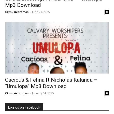
Mp3 Download
Ckmusicpromos
-
June 21, 2025
0
Cacious & Felina ft Nicholas Kalanda –
“Umulopa” Mp3 Download
Ckmusicpromos
-
January 14, 2025
0
Like us on Facebook