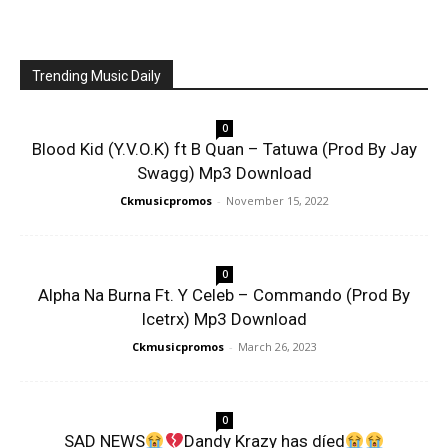
Trending Music Daily
0
Blood Kid (Y.V.O.K) ft B Quan – Tatuwa (Prod By Jay
Swagg) Mp3 Download
Ckmusicpromos
-
November 15, 2022
0
Alpha Na Burna Ft. Y Celeb – Commando (Prod By
Icetrx) Mp3 Download
Ckmusicpromos
-
March 26, 2023
0
SAD NEWS
Dandy Krazy has díed