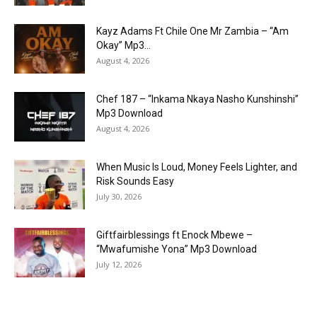
Kayz Adams Ft Chile One Mr Zambia – “Am
Okay” Mp3...
August 4, 2026
Chef 187 – “Inkama Nkaya Nasho Kunshinshi”
Mp3 Download
August 4, 2026
When Music Is Loud, Money Feels Lighter, and
Risk Sounds Easy
July 30, 2026
Giftfairblessings ft Enock Mbewe –
“Mwafumishe Yona” Mp3 Download
July 12, 2026