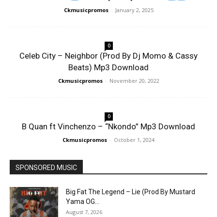
Ckmusicpromos
-
January 2, 2025
0
Celeb City – Neighbor (Prod By Dj Momo & Cassy
Beats) Mp3 Download
Ckmusicpromos
-
November 20, 2022
0
B Quan ft Vinchenzo – “Nkondo” Mp3 Download
Ckmusicpromos
-
October 1, 2024
SPONSORED MUSIC
Big Fat The Legend – Lie (Prod By Mustard
Yama OG...
August 7, 2026