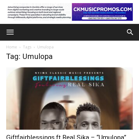
Home
Tags
Umulopa
Tag: Umulopa
Giftfairblessings ft Real Sika – “Umulopa”