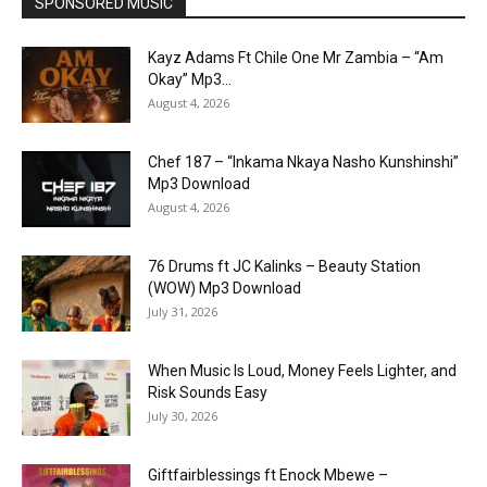
SPONSORED MUSIC
Kayz Adams Ft Chile One Mr Zambia – “Am
Okay” Mp3...
August 4, 2026
Chef 187 – “Inkama Nkaya Nasho Kunshinshi”
Mp3 Download
August 4, 2026
76 Drums ft JC Kalinks – Beauty Station
(WOW) Mp3 Download
July 31, 2026
When Music Is Loud, Money Feels Lighter, and
Risk Sounds Easy
July 30, 2026
Giftfairblessings ft Enock Mbewe –