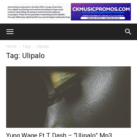
Home
Tags
Ulipalo
Tag: Ulipalo
Yung Wage Ft T Dash – “Ulipalo” Mp3