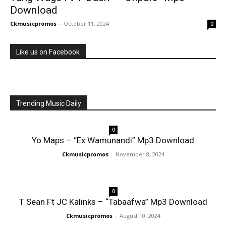
Download
Ckmusicpromos
-
October 11, 2024
0
Like us on Facebook
Trending Music Daily
0
Yo Maps – “Ex Wamunandi” Mp3 Download
Ckmusicpromos
-
November 8, 2024
0
T Sean Ft JC Kalinks – “Tabaafwa” Mp3 Download
Ckmusicpromos
-
August 10, 2024