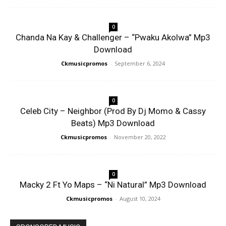
0
Chanda Na Kay & Challenger – “Pwaku Akolwa” Mp3
Download
Ckmusicpromos
-
September 6, 2024
0
Celeb City – Neighbor (Prod By Dj Momo & Cassy
Beats) Mp3 Download
Ckmusicpromos
-
November 20, 2022
0
Macky 2 Ft Yo Maps – “Ni Natural” Mp3 Download
Ckmusicpromos
-
August 10, 2024