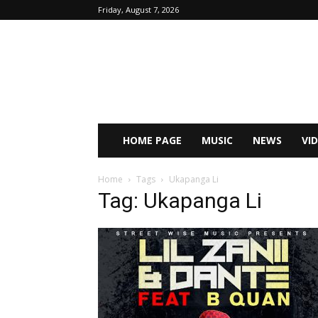
Friday, August 7, 2026
HOME PAGE
MUSIC
NEWS
VI
Home
Tags
Ukapanga Li
Tag: Ukapanga Li