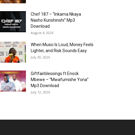
Chef 187 – “Inkama Nkaya
Nasho Kunshinshi” Mp3
Download
August 4, 2026
When Music Is Loud, Money Feels
Lighter, and Risk Sounds Easy
July 30, 2026
Giftfairblessings ft Enock
Mbewe – “Mwafumishe Yona”
Mp3 Download
July 12, 2026