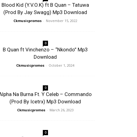
Blood Kid (Y.V.O.K) ft B Quan – Tatuwa
(Prod By Jay Swagg) Mp3 Download
Ckmusicpromos
-
November 15, 2022
0
B Quan ft Vinchenzo – “Nkondo” Mp3
Download
Ckmusicpromos
-
October 1, 2024
0
Alpha Na Burna Ft. Y Celeb – Commando
(Prod By Icetrx) Mp3 Download
Ckmusicpromos
-
March 26, 2023
0