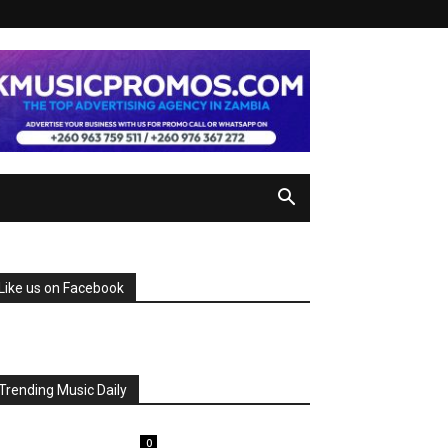
Like us on Facebook
Trending Music Daily
0