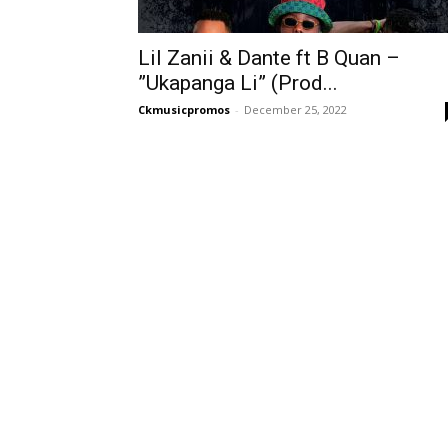
Lil Zanii & Dante ft B Quan –
”Ukapanga Li” (Prod...
Ckmusicpromos
-
December 25, 2022