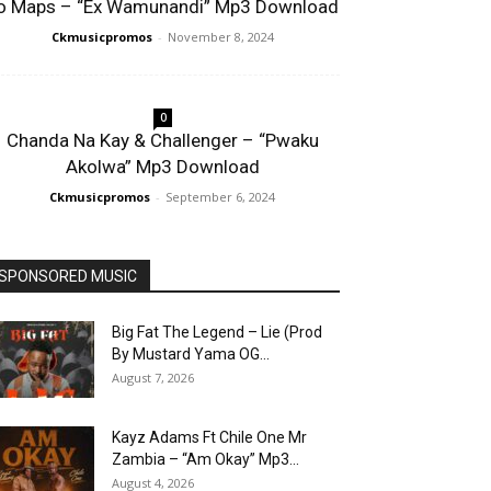
o Maps – “Ex Wamunandi” Mp3 Download
Ckmusicpromos
-
November 8, 2024
0
Chanda Na Kay & Challenger – “Pwaku
Akolwa” Mp3 Download
Ckmusicpromos
-
September 6, 2024
SPONSORED MUSIC
Big Fat The Legend – Lie (Prod
By Mustard Yama OG...
August 7, 2026
Kayz Adams Ft Chile One Mr
Zambia – “Am Okay” Mp3...
August 4, 2026