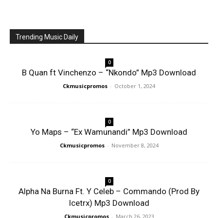
Trending Music Daily
0
B Quan ft Vinchenzo – “Nkondo” Mp3 Download
Ckmusicpromos
-
October 1, 2024
0
Yo Maps – “Ex Wamunandi” Mp3 Download
Ckmusicpromos
-
November 8, 2024
0
Alpha Na Burna Ft. Y Celeb – Commando (Prod By
Icetrx) Mp3 Download
Ckmusicpromos
-
March 26, 2023