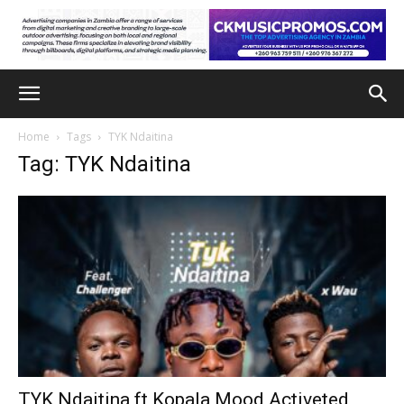
Home
Tags
TYK Ndaitina
Tag: TYK Ndaitina
TYK Ndaitina ft Kopala Mood Activeted,