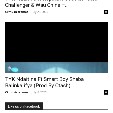
Challenger & Wau China –...
Ckmusicpromos
-
July 28, 2025
0
TYK Ndaitina Ft Smart Boy Sheba –
Balinkalifya (Prod By Ctash)...
Ckmusicpromos
-
July 6, 2025
0
Like us on Facebook