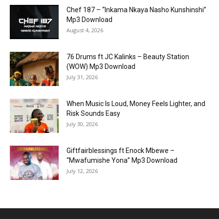
Chef 187 – “Inkama Nkaya Nasho Kunshinshi”
Mp3 Download
August 4, 2026
76 Drums ft JC Kalinks – Beauty Station
(WOW) Mp3 Download
July 31, 2026
When Music Is Loud, Money Feels Lighter, and
Risk Sounds Easy
July 30, 2026
Giftfairblessings ft Enock Mbewe –
“Mwafumishe Yona” Mp3 Download
July 12, 2026