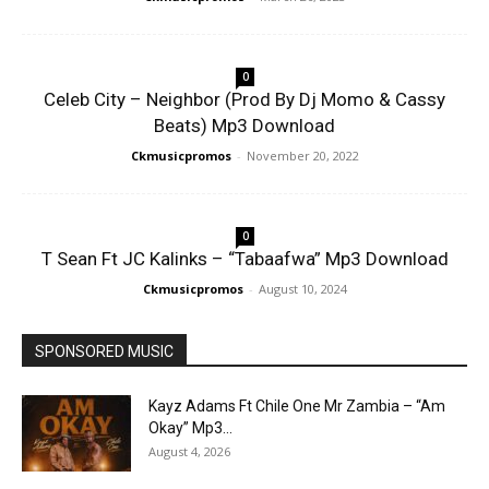
0
Celeb City – Neighbor (Prod By Dj Momo & Cassy
Beats) Mp3 Download
Ckmusicpromos
-
November 20, 2022
0
T Sean Ft JC Kalinks – “Tabaafwa” Mp3 Download
Ckmusicpromos
-
August 10, 2024
SPONSORED MUSIC
Kayz Adams Ft Chile One Mr Zambia – “Am
Okay” Mp3...
August 4, 2026