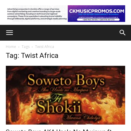
Home
Tags
Twist Africa
Tag: Twist Africa