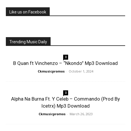
Like us on Facebook
Trending Music Daily
0
B Quan ft Vinchenzo – “Nkondo” Mp3 Download
Ckmusicpromos
-
October 1, 2024
0
Alpha Na Burna Ft. Y Celeb – Commando (Prod By
Icetrx) Mp3 Download
Ckmusicpromos
-
March 26, 2023