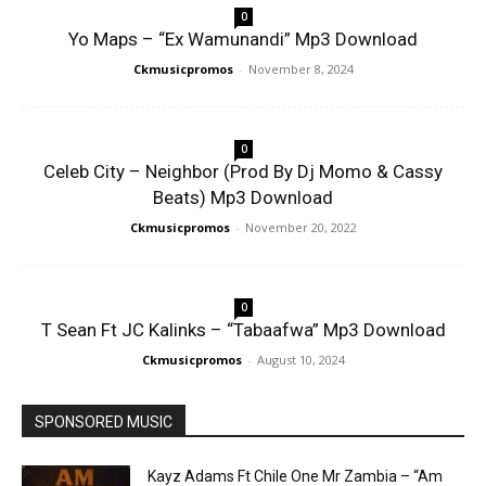
0
Yo Maps – “Ex Wamunandi” Mp3 Download
Ckmusicpromos
-
November 8, 2024
0
Celeb City – Neighbor (Prod By Dj Momo & Cassy
Beats) Mp3 Download
Ckmusicpromos
-
November 20, 2022
0
T Sean Ft JC Kalinks – “Tabaafwa” Mp3 Download
Ckmusicpromos
-
August 10, 2024
SPONSORED MUSIC
Kayz Adams Ft Chile One Mr Zambia – “Am