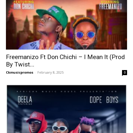
Freemanizo Ft Don Chichi – I Mean It (Prod
By Twist...
Ckmusicpromos
-
February 8, 2025
0