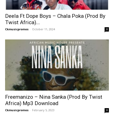
Deela Ft Dope Boys – Chala Poka (Prod By
Twist Africa)...
Ckmusicpromos
-
October 11, 2024
0
Freemanizo – Nina Sanka (Prod By Twist
Africa) Mp3 Download
Ckmusicpromos
-
February 5, 2023
0