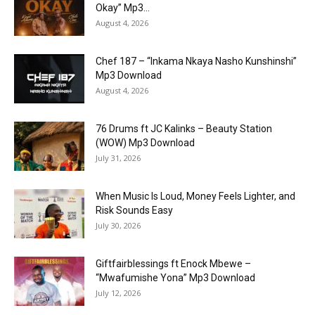
Okay” Mp3...
August 4, 2026
Chef 187 – “Inkama Nkaya Nasho Kunshinshi”
Mp3 Download
August 4, 2026
76 Drums ft JC Kalinks – Beauty Station
(WOW) Mp3 Download
July 31, 2026
When Music Is Loud, Money Feels Lighter, and
Risk Sounds Easy
July 30, 2026
Giftfairblessings ft Enock Mbewe –
“Mwafumishe Yona” Mp3 Download
July 12, 2026