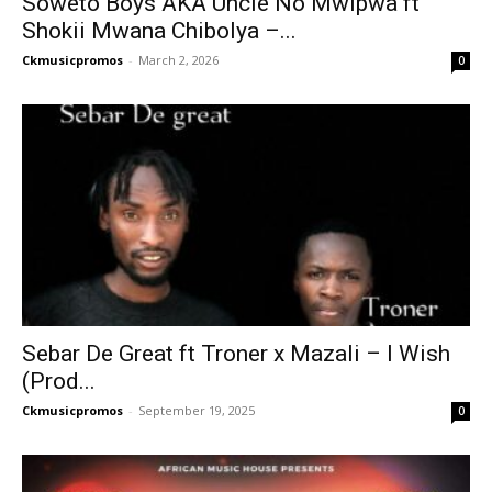
Soweto Boys AKA Uncle No Mwipwa ft
Shokii Mwana Chibolya –...
Ckmusicpromos
-
March 2, 2026
0
Sebar De Great ft Troner x Mazali – I Wish
(Prod...
Ckmusicpromos
-
September 19, 2025
0