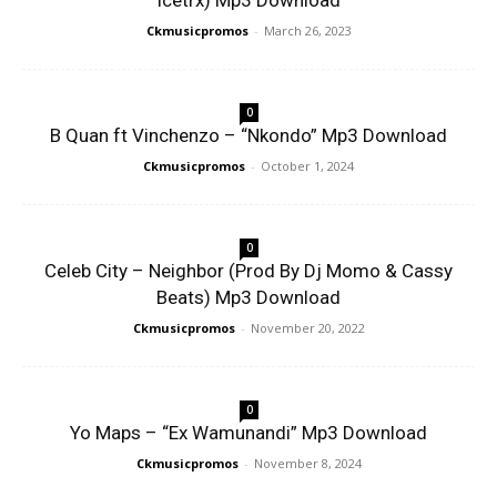
Icetrx) Mp3 Download
Ckmusicpromos
-
March 26, 2023
0
B Quan ft Vinchenzo – “Nkondo” Mp3 Download
Ckmusicpromos
-
October 1, 2024
0
Celeb City – Neighbor (Prod By Dj Momo & Cassy
Beats) Mp3 Download
Ckmusicpromos
-
November 20, 2022
0
Yo Maps – “Ex Wamunandi” Mp3 Download
Ckmusicpromos
-
November 8, 2024