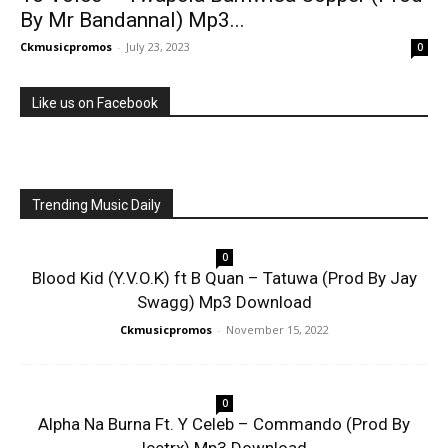
By Mr Bandannal) Mp3...
Ckmusicpromos
-
July 23, 2023
0
Like us on Facebook
Trending Music Daily
0
Blood Kid (Y.V.O.K) ft B Quan – Tatuwa (Prod By Jay
Swagg) Mp3 Download
Ckmusicpromos
-
November 15, 2022
0
Alpha Na Burna Ft. Y Celeb – Commando (Prod By