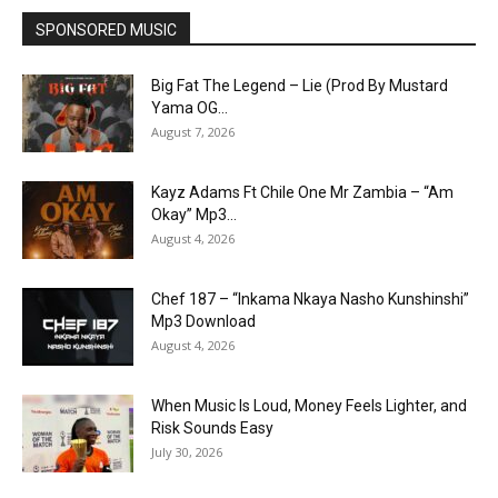
SPONSORED MUSIC
Big Fat The Legend – Lie (Prod By Mustard
Yama OG...
August 7, 2026
Kayz Adams Ft Chile One Mr Zambia – “Am
Okay” Mp3...
August 4, 2026
Chef 187 – “Inkama Nkaya Nasho Kunshinshi”
Mp3 Download
August 4, 2026
When Music Is Loud, Money Feels Lighter, and
Risk Sounds Easy
July 30, 2026