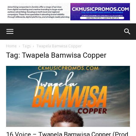
Home
Tags
Twapela Bamwisa Copper
Tag: Twapela Bamwisa Copper
16 Voice – Twapela Bamwisa Copper (Prod