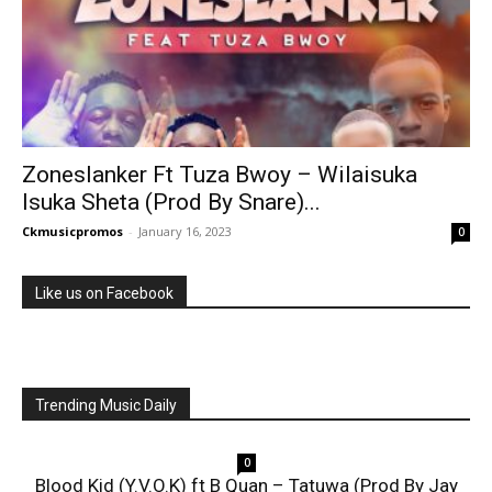
Zoneslanker Ft Tuza Bwoy – Wilaisuka
Isuka Sheta (Prod By Snare)...
Ckmusicpromos
-
January 16, 2023
0
Like us on Facebook
Trending Music Daily
0
Blood Kid (Y.V.O.K) ft B Quan – Tatuwa (Prod By Jay