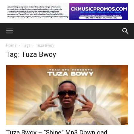
Home
Tags
Tuza Bwoy
Tag: Tuza Bwoy
Tuza Bwoy – “Shine” Mp3 Download