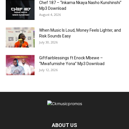
Chef 187 – “Inkama Nkaya Nasho Kunshinshi”
Mp3 Download
August 4, 2026
When Music Is Loud, Money Feels Lighter, and
Risk Sounds Easy
July 30, 2026
Giftfairblessings ft Enock Mbewe –
“Mwafumishe Yona” Mp3 Download
July 12, 2026
ABOUT US