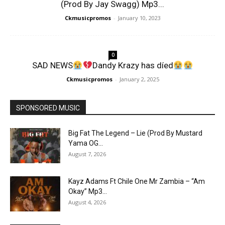
(Prod By Jay Swagg) Mp3...
Ckmusicpromos
-
January 10, 2023
0
SAD NEWS
Dandy Krazy has díed
Ckmusicpromos
-
January 2, 2025
SPONSORED MUSIC
Big Fat The Legend – Lie (Prod By Mustard
Yama OG...
August 7, 2026
Kayz Adams Ft Chile One Mr Zambia – “Am
Okay” Mp3...
August 4, 2026