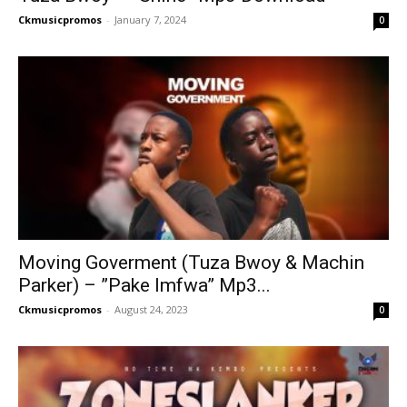
Ckmusicpromos
-
January 7, 2024
0
Moving Goverment (Tuza Bwoy & Machin
Parker) – ”Pake Imfwa” Mp3...
Ckmusicpromos
-
August 24, 2023
0