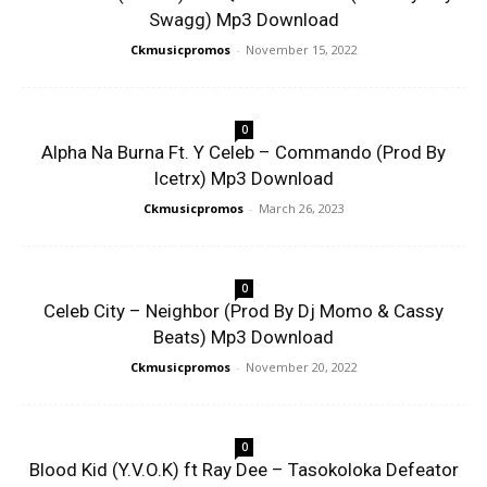
Swagg) Mp3 Download
Ckmusicpromos
-
November 15, 2022
0
Alpha Na Burna Ft. Y Celeb – Commando (Prod By
Icetrx) Mp3 Download
Ckmusicpromos
-
March 26, 2023
0
Celeb City – Neighbor (Prod By Dj Momo & Cassy
Beats) Mp3 Download
Ckmusicpromos
-
November 20, 2022
0
Blood Kid (Y.V.O.K) ft Ray Dee – Tasokoloka Defeator