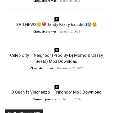
Ckmusicpromos
-
March 26, 2023
0
SAD NEWS
Dandy Krazy has díed
Ckmusicpromos
-
January 2, 2025
0
Celeb City – Neighbor (Prod By Dj Momo & Cassy
Beats) Mp3 Download
Ckmusicpromos
-
November 20, 2022
0
B Quan ft Vinchenzo – “Nkondo” Mp3 Download
Ckmusicpromos
-
October 1, 2024