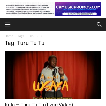
Home
Tags
Turu Tu Tu
Tag: Turu Tu Tu
Killa – Turu Tu Tu (Lyric Video)