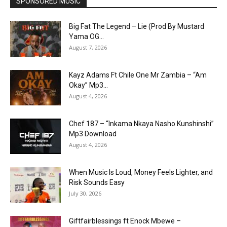
SPONSORED MUSIC
Big Fat The Legend – Lie (Prod By Mustard
Yama OG...
August 7, 2026
Kayz Adams Ft Chile One Mr Zambia – “Am
Okay” Mp3...
August 4, 2026
Chef 187 – “Inkama Nkaya Nasho Kunshinshi”
Mp3 Download
August 4, 2026
When Music Is Loud, Money Feels Lighter, and
Risk Sounds Easy
July 30, 2026
Giftfairblessings ft Enock Mbewe –