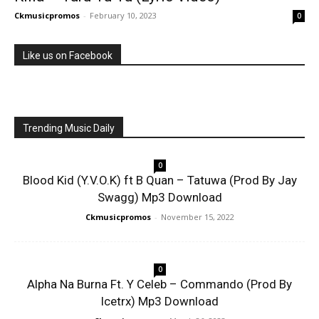
Ckmusicpromos
-
February 10, 2023
0
Like us on Facebook
Trending Music Daily
0
Blood Kid (Y.V.O.K) ft B Quan – Tatuwa (Prod By Jay
Swagg) Mp3 Download
Ckmusicpromos
-
November 15, 2022
0
Alpha Na Burna Ft. Y Celeb – Commando (Prod By
Icetrx) Mp3 Download