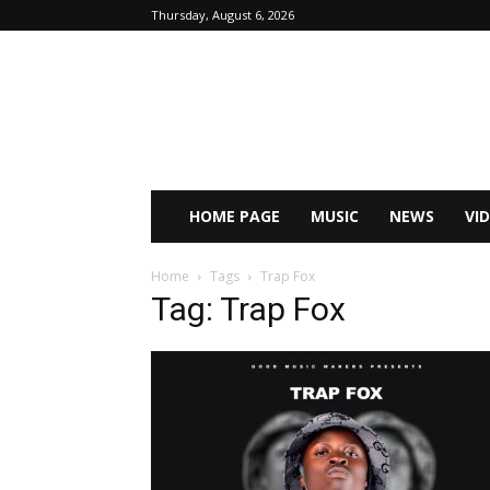
Thursday, August 6, 2026
HOME PAGE
MUSIC
NEWS
VI
Home
Tags
Trap Fox
Tag: Trap Fox