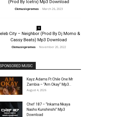
(Prod By Icetrx) Mp3 Download
Ckmusicpromos
-
March 26, 2023
0
eleb City – Neighbor (Prod By Dj Momo &
Cassy Beats) Mp3 Download
Ckmusicpromos
-
November 20, 2022
SPONSORED MUSIC
Kayz Adams Ft Chile One Mr
Zambia – “Am Okay” Mp3...
August 4, 2026
Chef 187 – “Inkama Nkaya
Nasho Kunshinshi” Mp3
Download