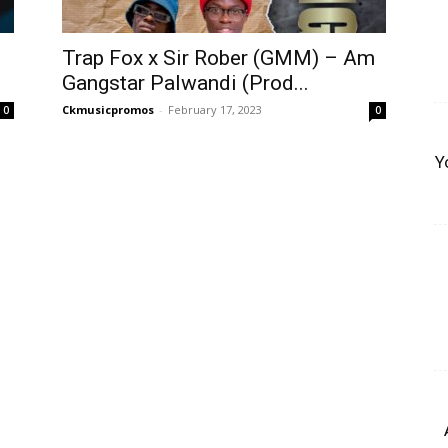
Trap Fox x Sir Rober (GMM) – Am
Gangstar Palwandi (Prod...
Ckmusicpromos
-
February 17, 2023
0
0
Y