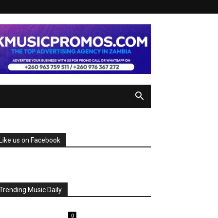
Like us on Facebook
Trending Music Daily
0