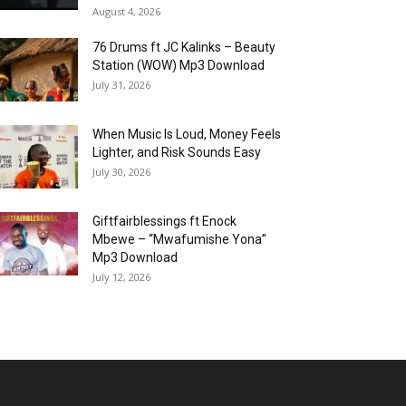
August 4, 2026
76 Drums ft JC Kalinks – Beauty
Station (WOW) Mp3 Download
July 31, 2026
When Music Is Loud, Money Feels
Lighter, and Risk Sounds Easy
July 30, 2026
Giftfairblessings ft Enock
Mbewe – “Mwafumishe Yona”
Mp3 Download
July 12, 2026