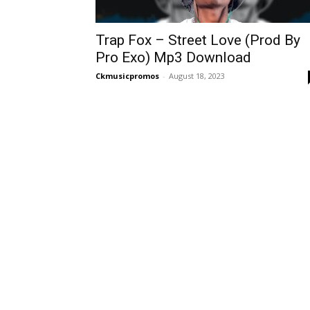
Trap Fox – Street Love (Prod By
Pro Exo) Mp3 Download
Ckmusicpromos
-
August 18, 2023