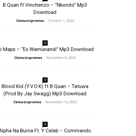
B Quan ft Vinchenzo – “Nkondo” Mp3
Download
Ckmusicpromos
-
October 1, 2024
0
o Maps – “Ex Wamunandi” Mp3 Download
Ckmusicpromos
-
November 8, 2024
0
Blood Kid (Y.V.O.K) ft B Quan – Tatuwa
(Prod By Jay Swagg) Mp3 Download
Ckmusicpromos
-
November 15, 2022
0
Alpha Na Burna Ft. Y Celeb – Commando