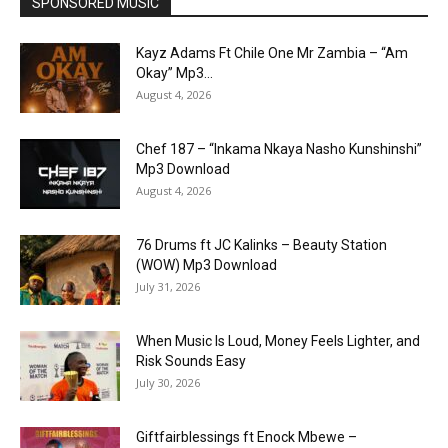
SPONSORED MUSIC
Kayz Adams Ft Chile One Mr Zambia – “Am
Okay” Mp3...
August 4, 2026
Chef 187 – “Inkama Nkaya Nasho Kunshinshi”
Mp3 Download
August 4, 2026
76 Drums ft JC Kalinks – Beauty Station
(WOW) Mp3 Download
July 31, 2026
When Music Is Loud, Money Feels Lighter, and
Risk Sounds Easy
July 30, 2026
Giftfairblessings ft Enock Mbewe –