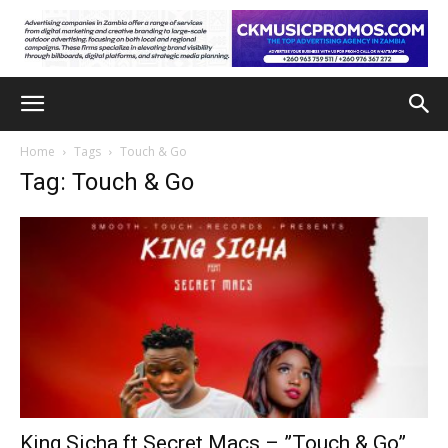
Home
Tags
Touch & Go
Tag: Touch & Go
King Sicha ft Secret Macs – ”Touch & Go”