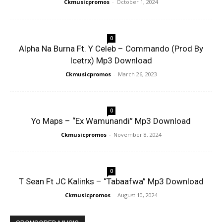
Ckmusicpromos
-
October 1, 2024
0
Alpha Na Burna Ft. Y Celeb – Commando (Prod By
Icetrx) Mp3 Download
Ckmusicpromos
-
March 26, 2023
0
Yo Maps – “Ex Wamunandi” Mp3 Download
Ckmusicpromos
-
November 8, 2024
0
T Sean Ft JC Kalinks – “Tabaafwa” Mp3 Download
Ckmusicpromos
-
August 10, 2024