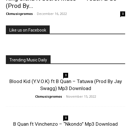
(Prod By...
Ckmusicpromos
-
December 16, 2022
0
Like us on Facebook
Trending Music Daily
0
Blood Kid (Y.V.O.K) ft B Quan – Tatuwa (Prod By Jay
Swagg) Mp3 Download
Ckmusicpromos
-
November 15, 2022
0
B Quan ft Vinchenzo – “Nkondo” Mp3 Download