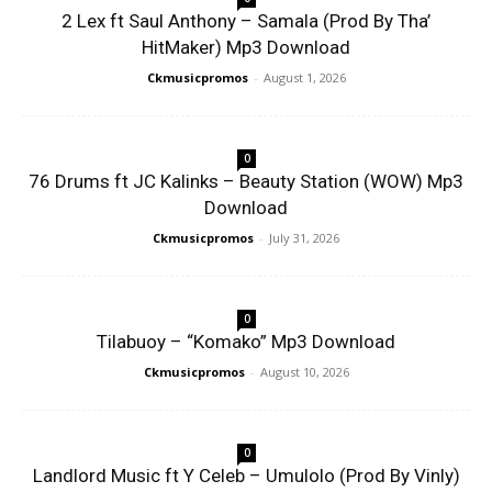
2 Lex ft Saul Anthony – Samala (Prod By Tha’
HitMaker) Mp3 Download
Ckmusicpromos
-
August 1, 2026
0
76 Drums ft JC Kalinks – Beauty Station (WOW) Mp3
Download
Ckmusicpromos
-
July 31, 2026
0
Tilabuoy – “Komako” Mp3 Download
Ckmusicpromos
-
August 10, 2026
0
Landlord Music ft Y Celeb – Umulolo (Prod By Vinly)