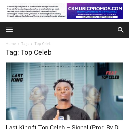
Home
Tags
Top Celeb
Tag: Top Celeb
Last King ft Top Celeb – Signal (Prod By Dj