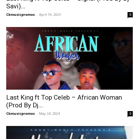
Savi)...
Ckmusicpromos
-
April 19, 2025
0
Last King ft Top Celeb – African Woman
(Prod By Dj...
Ckmusicpromos
-
May 24, 2024
0