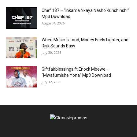
Chef 187 – “Inkama Nkaya Nasho Kunshinshi”
Mp3 Download
August 4, 2026
When Music Is Loud, Money Feels Lighter, and
Risk Sounds Easy
July 30, 2026
Giftfairblessings ft Enock Mbewe –
“Mwafumishe Yona” Mp3 Download
July 12, 2026