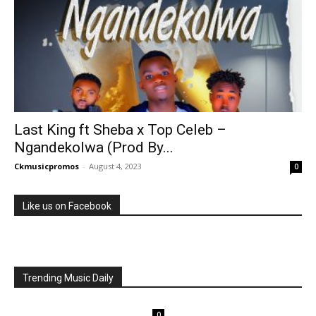
Last King ft Sheba x Top Celeb –
Ngandekolwa (Prod By...
Ckmusicpromos
-
August 4, 2023
0
Like us on Facebook
Trending Music Daily
0