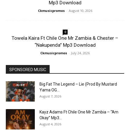
Mp3 Download
Ckmusicpromos
-
August 10, 2026
0
Towela Kaira Ft Chile One Mr Zambia & Chester –
“Nakupenda” Mp3 Download
Ckmusicpromos
-
July 24, 2026
SPONSORED MUSIC
Big Fat The Legend – Lie (Prod By Mustard
Yama OG...
August 7, 2026
Kayz Adams Ft Chile One Mr Zambia – “Am
Okay” Mp3...
August 4, 2026