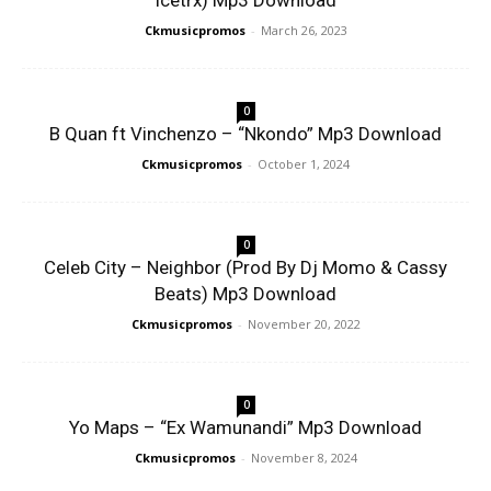
Icetrx) Mp3 Download
Ckmusicpromos
-
March 26, 2023
0
B Quan ft Vinchenzo – “Nkondo” Mp3 Download
Ckmusicpromos
-
October 1, 2024
0
Celeb City – Neighbor (Prod By Dj Momo & Cassy
Beats) Mp3 Download
Ckmusicpromos
-
November 20, 2022
0
Yo Maps – “Ex Wamunandi” Mp3 Download
Ckmusicpromos
-
November 8, 2024