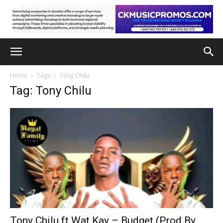
Home
Tags
Tony Chilu
Tag: Tony Chilu
Tony Chilu ft Wat Kay – Budget (Prod By