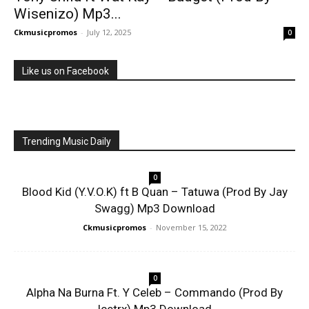
Wisenizo) Mp3...
Ckmusicpromos
-
July 12, 2025
0
Like us on Facebook
Trending Music Daily
0
Blood Kid (Y.V.O.K) ft B Quan – Tatuwa (Prod By Jay
Swagg) Mp3 Download
Ckmusicpromos
-
November 15, 2022
0
Alpha Na Burna Ft. Y Celeb – Commando (Prod By