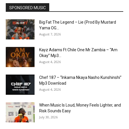
SPONSORED MUSIC
Big Fat The Legend – Lie (Prod By Mustard
Yama OG...
August 7, 2026
Kayz Adams Ft Chile One Mr Zambia – “Am
Okay” Mp3...
August 4, 2026
Chef 187 – “Inkama Nkaya Nasho Kunshinshi”
Mp3 Download
August 4, 2026
When Music Is Loud, Money Feels Lighter, and
Risk Sounds Easy
July 30, 2026