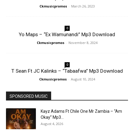
Ckmusicpromos
-
March 26, 2023
0
Yo Maps – “Ex Wamunandi” Mp3 Download
Ckmusicpromos
-
November 8, 2024
0
T Sean Ft JC Kalinks – “Tabaafwa” Mp3 Download
Ckmusicpromos
-
August 10, 2024
SPONSORED MUSIC
Kayz Adams Ft Chile One Mr Zambia – “Am
Okay” Mp3...
August 4, 2026