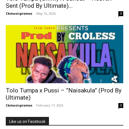
Sent (Prod By Ultimate)...
Ckmusicpromos
-
May 16, 2026
0
Tolo Tumpa x Pussi – ”Naisakula” (Prod By
Ultimate)
Ckmusicpromos
-
February 17, 2023
0
Like us on Facebook