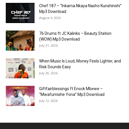
Chef 187 – “Inkama Nkaya Nasho Kunshinshi”
Mp3 Download
August 4, 2026
76 Drums ft JC Kalinks – Beauty Station
(WOW) Mp3 Download
July 31, 2026
When Music Is Loud, Money Feels Lighter, and
Risk Sounds Easy
July 30, 2026
Giftfairblessings ft Enock Mbewe –
“Mwafumishe Yona” Mp3 Download
July 12, 2026