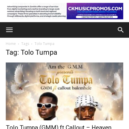
Home
Tags
Tolo Tumpa
Tag: Tolo Tumpa
Tolo Tumpa (GMM) ft Callout – Heaven