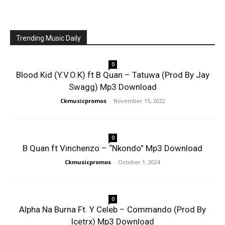
Trending Music Daily
0
Blood Kid (Y.V.O.K) ft B Quan – Tatuwa (Prod By Jay
Swagg) Mp3 Download
Ckmusicpromos
-
November 15, 2022
0
B Quan ft Vinchenzo – “Nkondo” Mp3 Download
Ckmusicpromos
-
October 1, 2024
0
Alpha Na Burna Ft. Y Celeb – Commando (Prod By
Icetrx) Mp3 Download