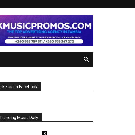
Like us on Facebook
Trending Music Daily
0