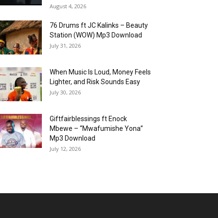
August 4, 2026
76 Drums ft JC Kalinks – Beauty
Station (WOW) Mp3 Download
July 31, 2026
When Music Is Loud, Money Feels
Lighter, and Risk Sounds Easy
July 30, 2026
Giftfairblessings ft Enock
Mbewe – “Mwafumishe Yona”
Mp3 Download
July 12, 2026