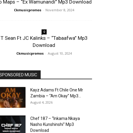
o Maps – “Ex Wamunandi” Mp3 Download
Ckmusicpromos
-
November 8, 2024
0
T Sean Ft JC Kalinks – “Tabaafwa” Mp3
Download
Ckmusicpromos
-
August 10, 2024
SPONSORED MUSIC
Kayz Adams Ft Chile One Mr
Zambia – “Am Okay” Mp3...
August 4, 2026
Chef 187 – “Inkama Nkaya
Nasho Kunshinshi” Mp3
Download