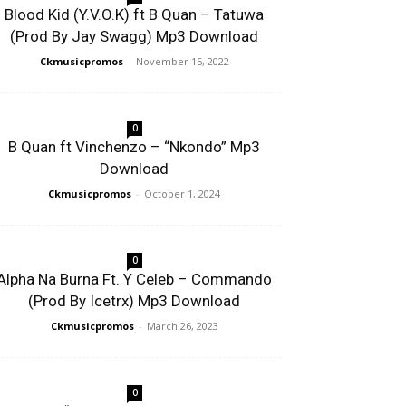
Blood Kid (Y.V.O.K) ft B Quan – Tatuwa
(Prod By Jay Swagg) Mp3 Download
Ckmusicpromos
-
November 15, 2022
0
B Quan ft Vinchenzo – “Nkondo” Mp3
Download
Ckmusicpromos
-
October 1, 2024
0
Alpha Na Burna Ft. Y Celeb – Commando
(Prod By Icetrx) Mp3 Download
Ckmusicpromos
-
March 26, 2023
0