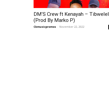
DM’S Crew ft Kenayah – Tibwele
(Prod By Marko P)
Ckmusicpromos
-
November 22, 2022