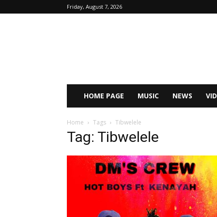
Friday, August 7, 2026
HOME PAGE
MUSIC
NEWS
VI
Home
Tags
Tibwelele
Tag: Tibwelele