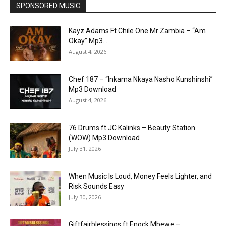
SPONSORED MUSIC
Kayz Adams Ft Chile One Mr Zambia – “Am
Okay” Mp3...
August 4, 2026
Chef 187 – “Inkama Nkaya Nasho Kunshinshi”
Mp3 Download
August 4, 2026
76 Drums ft JC Kalinks – Beauty Station
(WOW) Mp3 Download
July 31, 2026
When Music Is Loud, Money Feels Lighter, and
Risk Sounds Easy
July 30, 2026
Giftfairblessings ft Enock Mbewe –