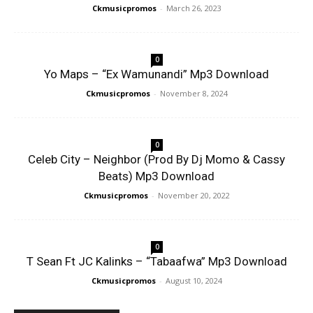
Ckmusicpromos
-
March 26, 2023
0
Yo Maps – “Ex Wamunandi” Mp3 Download
Ckmusicpromos
-
November 8, 2024
0
Celeb City – Neighbor (Prod By Dj Momo & Cassy
Beats) Mp3 Download
Ckmusicpromos
-
November 20, 2022
0
T Sean Ft JC Kalinks – “Tabaafwa” Mp3 Download
Ckmusicpromos
-
August 10, 2024