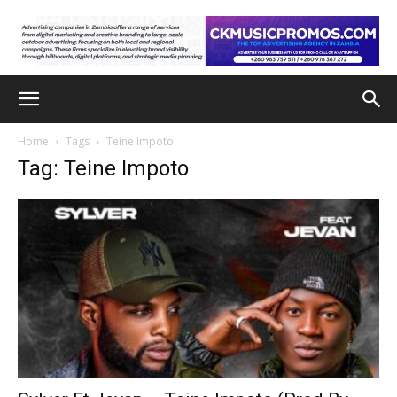
Home
Tags
Teine Impoto
Tag: Teine Impoto