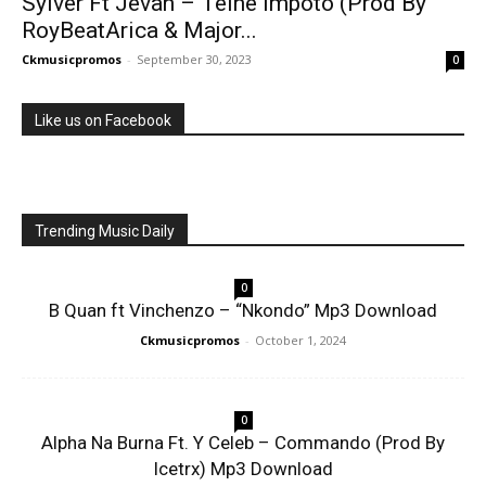
Sylver Ft Jevan – Teine Impoto (Prod By
RoyBeatArica & Major...
Ckmusicpromos
-
September 30, 2023
0
Like us on Facebook
Trending Music Daily
0
B Quan ft Vinchenzo – “Nkondo” Mp3 Download
Ckmusicpromos
-
October 1, 2024
0
Alpha Na Burna Ft. Y Celeb – Commando (Prod By
Icetrx) Mp3 Download