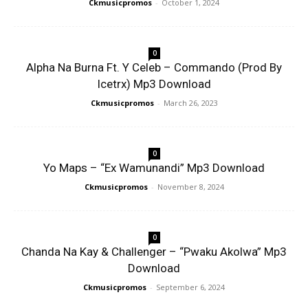
Ckmusicpromos
-
October 1, 2024
0
Alpha Na Burna Ft. Y Celeb – Commando (Prod By
Icetrx) Mp3 Download
Ckmusicpromos
-
March 26, 2023
0
Yo Maps – “Ex Wamunandi” Mp3 Download
Ckmusicpromos
-
November 8, 2024
0
Chanda Na Kay & Challenger – “Pwaku Akolwa” Mp3
Download
Ckmusicpromos
-
September 6, 2024