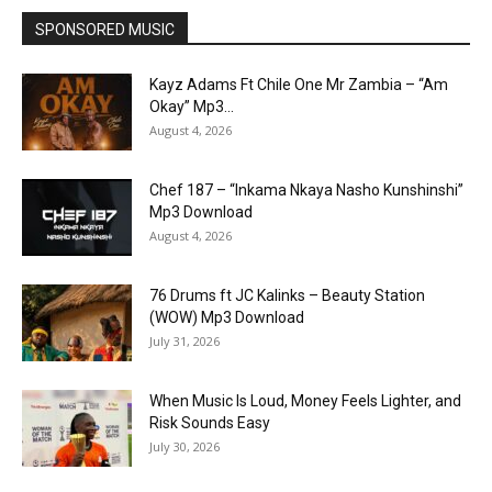
SPONSORED MUSIC
Kayz Adams Ft Chile One Mr Zambia – “Am
Okay” Mp3...
August 4, 2026
Chef 187 – “Inkama Nkaya Nasho Kunshinshi”
Mp3 Download
August 4, 2026
76 Drums ft JC Kalinks – Beauty Station
(WOW) Mp3 Download
July 31, 2026
When Music Is Loud, Money Feels Lighter, and
Risk Sounds Easy
July 30, 2026