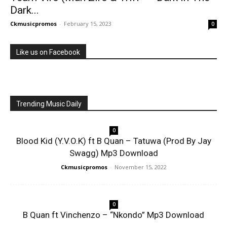
Dark...
Ckmusicpromos
-
February 15, 2023
0
Like us on Facebook
Trending Music Daily
0
Blood Kid (Y.V.O.K) ft B Quan – Tatuwa (Prod By Jay
Swagg) Mp3 Download
Ckmusicpromos
-
November 15, 2022
0
B Quan ft Vinchenzo – “Nkondo” Mp3 Download