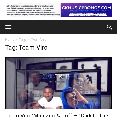
Home
Tags
Team Viro
Tag: Team Viro
Team Viro (Man Ziro & Triff – ”Dark In The