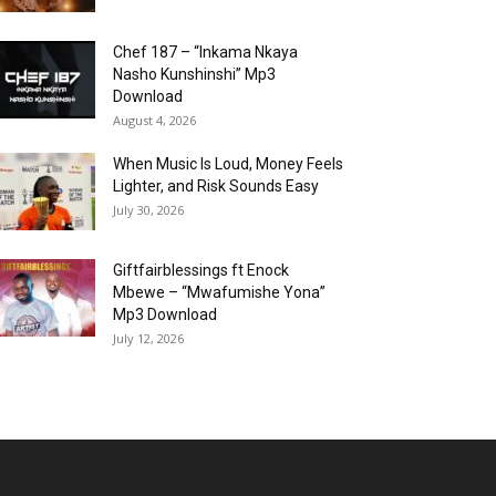
Chef 187 – “Inkama Nkaya
Nasho Kunshinshi” Mp3
Download
August 4, 2026
When Music Is Loud, Money Feels
Lighter, and Risk Sounds Easy
July 30, 2026
Giftfairblessings ft Enock
Mbewe – “Mwafumishe Yona”
Mp3 Download
July 12, 2026