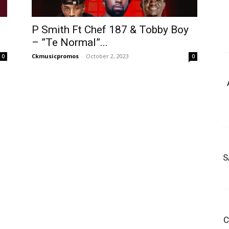
P Smith Ft Chef 187 & Tobby Boy
– ”Te Normal”...
Ckmusicpromos
-
October 2, 2023
0
0
S
C