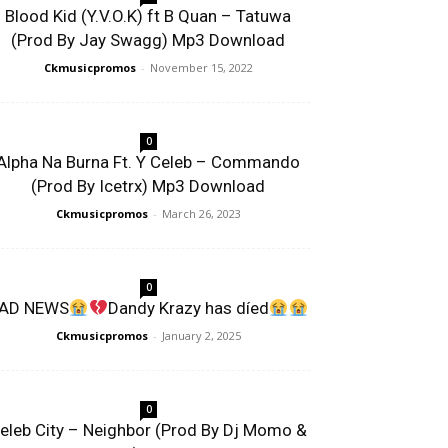
Blood Kid (Y.V.O.K) ft B Quan – Tatuwa
(Prod By Jay Swagg) Mp3 Download
Ckmusicpromos
-
November 15, 2022
0
Alpha Na Burna Ft. Y Celeb – Commando
(Prod By Icetrx) Mp3 Download
Ckmusicpromos
-
March 26, 2023
0
AD NEWS
Dandy Krazy has díed
Ckmusicpromos
-
January 2, 2025
0
eleb City – Neighbor (Prod By Dj Momo &