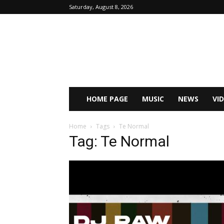
Saturday, August 8, 2026
HOME PAGE
MUSIC
NEWS
VI
Home
Tags
Te Normal
Tag: Te Normal