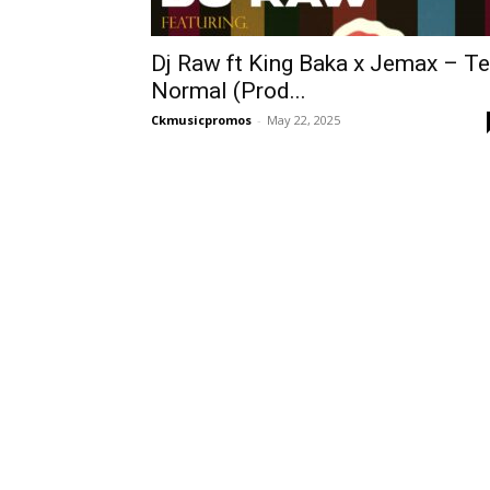
Dj Raw ft King Baka x Jemax – Te
Normal (Prod...
Ckmusicpromos
-
May 22, 2025