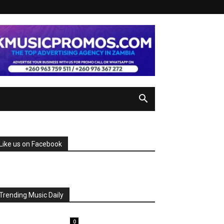
Like us on Facebook
Trending Music Daily
0