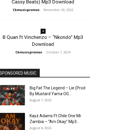
Cassy Beats) Mp3 Download
Ckmusicpromos
-
November 20, 2022
0
B Quan ft Vinchenzo – “Nkondo” Mp3
Download
Ckmusicpromos
-
October 1, 2024
SPONSORED MUSIC
Big Fat The Legend – Lie (Prod
By Mustard Yama OG...
August 7, 2026
Kayz Adams Ft Chile One Mr
Zambia – “Am Okay” Mp3...
August 4, 2026