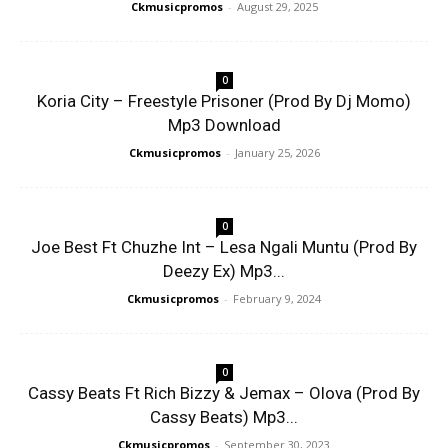
Ckmusicpromos
-
August 29, 2025
0
Koria City – Freestyle Prisoner (Prod By Dj Momo)
Mp3 Download
Ckmusicpromos
-
January 25, 2026
0
Joe Best Ft Chuzhe Int – Lesa Ngali Muntu (Prod By
Deezy Ex) Mp3...
Ckmusicpromos
-
February 9, 2024
0
Cassy Beats Ft Rich Bizzy & Jemax – Olova (Prod By
Cassy Beats) Mp3...
Ckmusicpromos
-
September 30, 2023