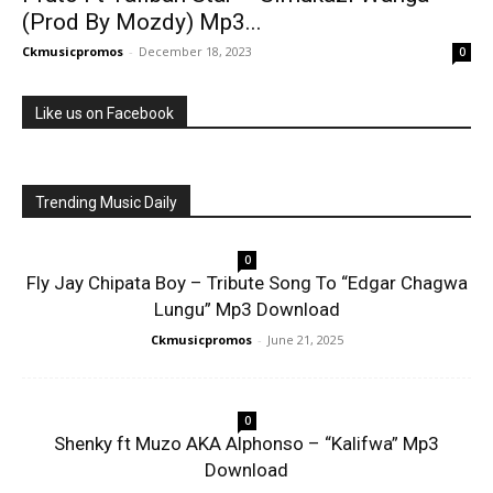
(Prod By Mozdy) Mp3...
Ckmusicpromos
-
December 18, 2023
0
Like us on Facebook
Trending Music Daily
0
Fly Jay Chipata Boy – Tribute Song To “Edgar Chagwa
Lungu” Mp3 Download
Ckmusicpromos
-
June 21, 2025
0
Shenky ft Muzo AKA Alphonso – “Kalifwa” Mp3
Download