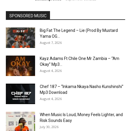
SPONSORED MUSIC
Big Fat The Legend – Lie (Prod By Mustard
Yama OG...
August 7, 2026
Kayz Adams Ft Chile One Mr Zambia – “Am
Okay” Mp3...
August 4, 2026
Chef 187 – “Inkama Nkaya Nasho Kunshinshi”
Mp3 Download
August 4, 2026
When Music Is Loud, Money Feels Lighter, and
Risk Sounds Easy
July 30, 2026