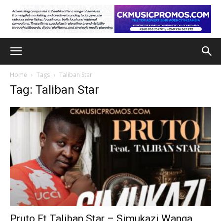
Home
Tags
Taliban Star
Tag: Taliban Star
Pruto Ft Taliban Star – Simukazi Wanga