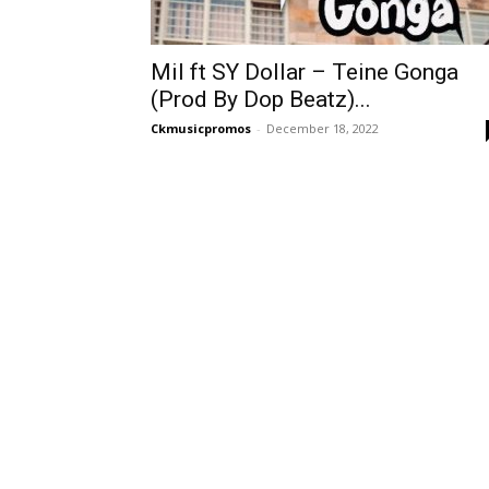
Mil ft SY Dollar – Teine Gonga
(Prod By Dop Beatz)...
Ckmusicpromos
-
December 18, 2022