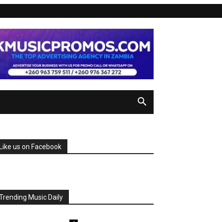
Like us on Facebook
Trending Music Daily