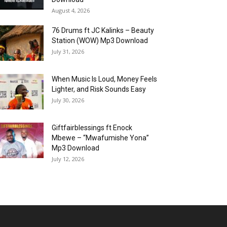
August 4, 2026
76 Drums ft JC Kalinks – Beauty
Station (WOW) Mp3 Download
July 31, 2026
When Music Is Loud, Money Feels
Lighter, and Risk Sounds Easy
July 30, 2026
Giftfairblessings ft Enock
Mbewe – “Mwafumishe Yona”
Mp3 Download
July 12, 2026