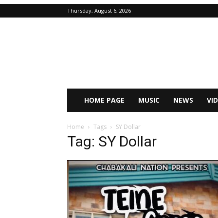
Thursday, August 6, 2026
HOME PAGE
MUSIC
NEWS
VI
Home
Tags
SY Dollar
Tag: SY Dollar