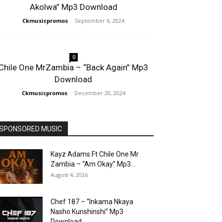
Akolwa” Mp3 Download
Ckmusicpromos
-
September 6, 2024
0
Chile One MrZambia – “Back Again” Mp3
Download
Ckmusicpromos
-
December 20, 2024
SPONSORED MUSIC
Kayz Adams Ft Chile One Mr
Zambia – “Am Okay” Mp3...
August 4, 2026
Chef 187 – “Inkama Nkaya
Nasho Kunshinshi” Mp3
Download