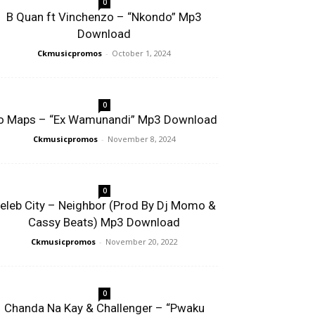
0
B Quan ft Vinchenzo – “Nkondo” Mp3
Download
Ckmusicpromos
-
October 1, 2024
0
o Maps – “Ex Wamunandi” Mp3 Download
Ckmusicpromos
-
November 8, 2024
0
eleb City – Neighbor (Prod By Dj Momo &
Cassy Beats) Mp3 Download
Ckmusicpromos
-
November 20, 2022
0
Chanda Na Kay & Challenger – “Pwaku