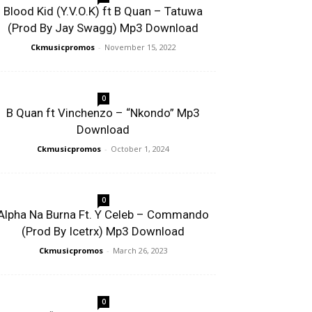
Blood Kid (Y.V.O.K) ft B Quan – Tatuwa
(Prod By Jay Swagg) Mp3 Download
Ckmusicpromos
-
November 15, 2022
0
B Quan ft Vinchenzo – “Nkondo” Mp3
Download
Ckmusicpromos
-
October 1, 2024
0
Alpha Na Burna Ft. Y Celeb – Commando
(Prod By Icetrx) Mp3 Download
Ckmusicpromos
-
March 26, 2023
0