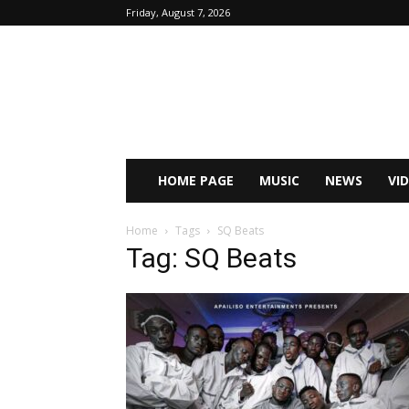
Friday, August 7, 2026
HOME PAGE
MUSIC
NEWS
VI
Home
Tags
SQ Beats
Tag: SQ Beats