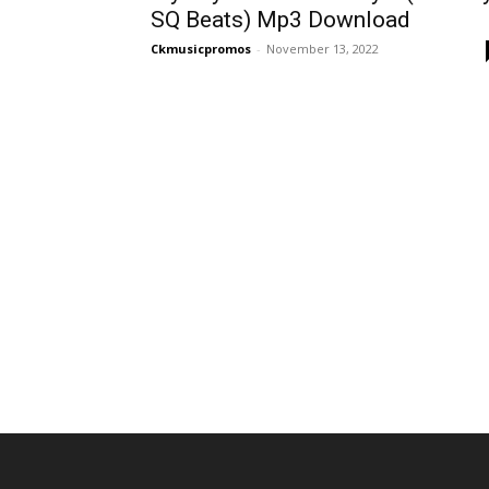
SQ Beats) Mp3 Download
Ckmusicpromos
-
November 13, 2022