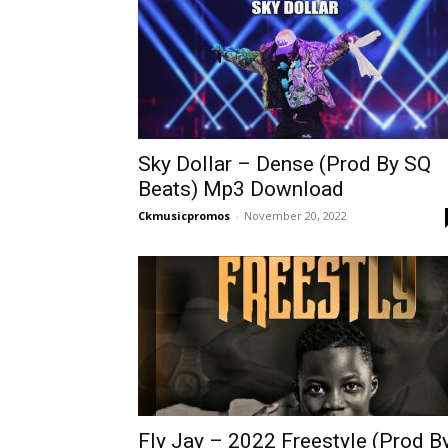
Sky Dollar – Dense (Prod By SQ
Beats) Mp3 Download
Ckmusicpromos
-
November 20, 2022
Fly Jay – 2022 Freestyle (Prod B