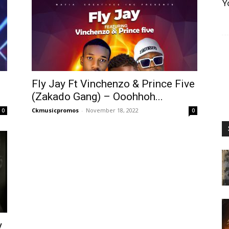
Y
Fly Jay Ft Vinchenzo & Prince Five
(Zakado Gang) – Ooohhoh...
Ckmusicpromos
-
November 18, 2022
0
0
y