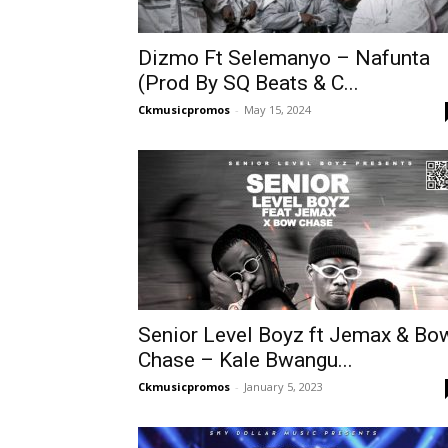
Dizmo Ft Selemanyo – Nafunta
(Prod By SQ Beats & C...
Ckmusicpromos
-
May 15, 2024
Senior Level Boyz ft Jemax & Bo
Chase – Kale Bwangu...
Ckmusicpromos
-
January 5, 2023