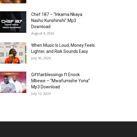
Chef 187 – “Inkama Nkaya
Nasho Kunshinshi” Mp3
Download
August 4, 2026
When Music Is Loud, Money Feels
Lighter, and Risk Sounds Easy
July 30, 2026
Giftfairblessings ft Enock
Mbewe – “Mwafumishe Yona”
Mp3 Download
July 12, 2026