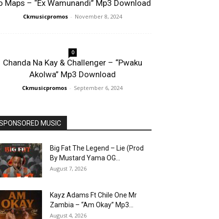
o Maps – “Ex Wamunandi” Mp3 Download
Ckmusicpromos
-
November 8, 2024
0
Chanda Na Kay & Challenger – “Pwaku
Akolwa” Mp3 Download
Ckmusicpromos
-
September 6, 2024
SPONSORED MUSIC
Big Fat The Legend – Lie (Prod
By Mustard Yama OG...
August 7, 2026
Kayz Adams Ft Chile One Mr
Zambia – “Am Okay” Mp3...
August 4, 2026