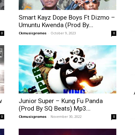
Smart Kayz Dope Boys Ft Dizmo –
Umuntu Kwenda (Prod By...
Ckmusicpromos
-
October 9, 2023
0
0
w
Junior Super – Kung Fu Panda
(Prod By SQ Beats) Mp3...
Ckmusicpromos
-
November 30, 2022
0
0