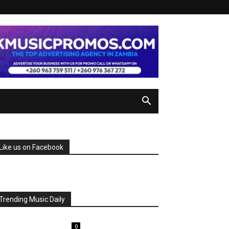
Like us on Facebook
Trending Music Daily
0