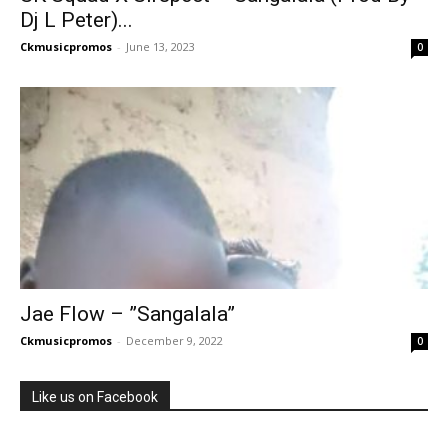
Dj L Peter)...
Ckmusicpromos
-
June 13, 2023
0
Jae Flow – ”Sangalala”
Ckmusicpromos
-
December 9, 2022
0
Like us on Facebook