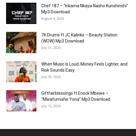
Chef 187 – “Inkama Nkaya Nasho Kunshinshi”
Mp3 Download
August 4, 2026
76 Drums ft JC Kalinks – Beauty Station
(WOW) Mp3 Download
July 31, 2026
When Music Is Loud, Money Feels Lighter, and
Risk Sounds Easy
July 30, 2026
Giftfairblessings ft Enock Mbewe –
“Mwafumishe Yona” Mp3 Download
July 12, 2026