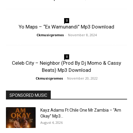
0
Yo Maps – “Ex Wamunandi” Mp3 Download
Ckmusicpromos
-
November 8, 2024
0
Celeb City – Neighbor (Prod By Dj Momo & Cassy
Beats) Mp3 Download
Ckmusicpromos
-
November 20, 2022
SPONSORED MUSIC
Kayz Adams Ft Chile One Mr Zambia – “Am
Okay” Mp3...
August 4, 2026