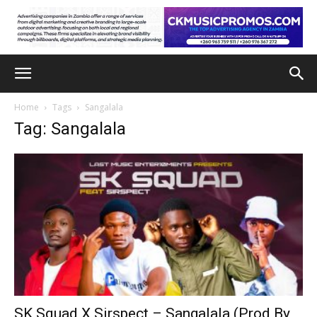
Home
Tags
Sangalala
Tag: Sangalala
SK Squad X Sirspect – Sangalala (Prod By