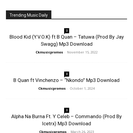
Trending Music Daily
0
Blood Kid (Y.V.O.K) ft B Quan – Tatuwa (Prod By Jay
Swagg) Mp3 Download
Ckmusicpromos
-
November 15, 2022
0
B Quan ft Vinchenzo – “Nkondo” Mp3 Download
Ckmusicpromos
-
October 1, 2024
0
Alpha Na Burna Ft. Y Celeb – Commando (Prod By
Icetrx) Mp3 Download
Ckmusicpromos
-
March 26, 2023