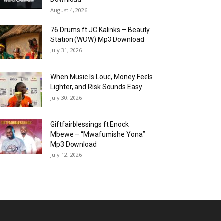
August 4, 2026
76 Drums ft JC Kalinks – Beauty
Station (WOW) Mp3 Download
July 31, 2026
When Music Is Loud, Money Feels
Lighter, and Risk Sounds Easy
July 30, 2026
Giftfairblessings ft Enock
Mbewe – “Mwafumishe Yona”
Mp3 Download
July 12, 2026