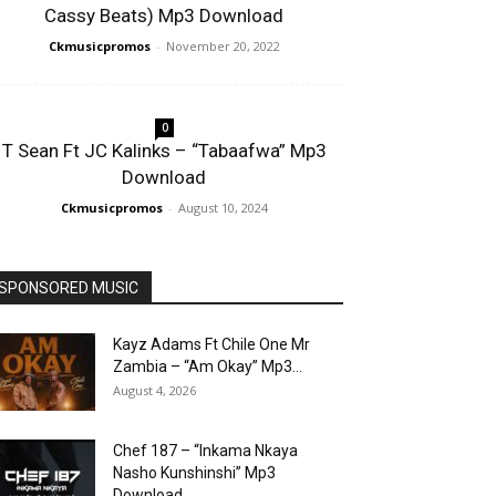
Cassy Beats) Mp3 Download
Ckmusicpromos
-
November 20, 2022
0
T Sean Ft JC Kalinks – “Tabaafwa” Mp3
Download
Ckmusicpromos
-
August 10, 2024
SPONSORED MUSIC
Kayz Adams Ft Chile One Mr
Zambia – “Am Okay” Mp3...
August 4, 2026
Chef 187 – “Inkama Nkaya
Nasho Kunshinshi” Mp3
Download