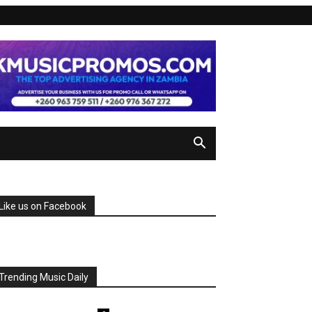
Like us on Facebook
Trending Music Daily