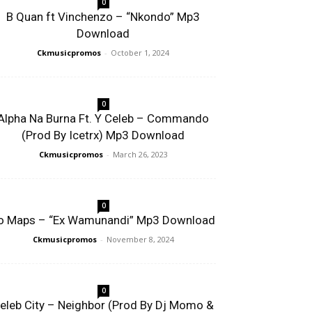
0
B Quan ft Vinchenzo – “Nkondo” Mp3
Download
Ckmusicpromos
-
October 1, 2024
0
Alpha Na Burna Ft. Y Celeb – Commando
(Prod By Icetrx) Mp3 Download
Ckmusicpromos
-
March 26, 2023
0
o Maps – “Ex Wamunandi” Mp3 Download
Ckmusicpromos
-
November 8, 2024
0
eleb City – Neighbor (Prod By Dj Momo &