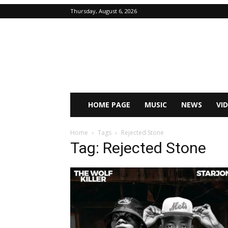
Thursday, August 6, 2026
HOME PAGE
MUSIC
NEWS
VI
Home
Tags
Rejected Stone
Tag: Rejected Stone