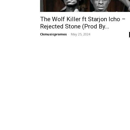
The Wolf Killer ft Starjon Icho –
Rejected Stone (Prod By...
Ckmusicpromos
-
May 25, 2024