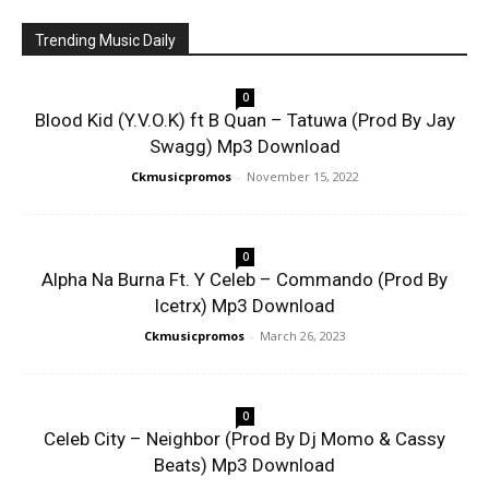
Trending Music Daily
0
Blood Kid (Y.V.O.K) ft B Quan – Tatuwa (Prod By Jay
Swagg) Mp3 Download
Ckmusicpromos
-
November 15, 2022
0
Alpha Na Burna Ft. Y Celeb – Commando (Prod By
Icetrx) Mp3 Download
Ckmusicpromos
-
March 26, 2023
0
Celeb City – Neighbor (Prod By Dj Momo & Cassy
Beats) Mp3 Download