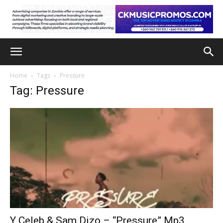
Home
Tags
Pressure
Tag: Pressure
Y Celeb & Sam Dizo – “Pressure” Mp3