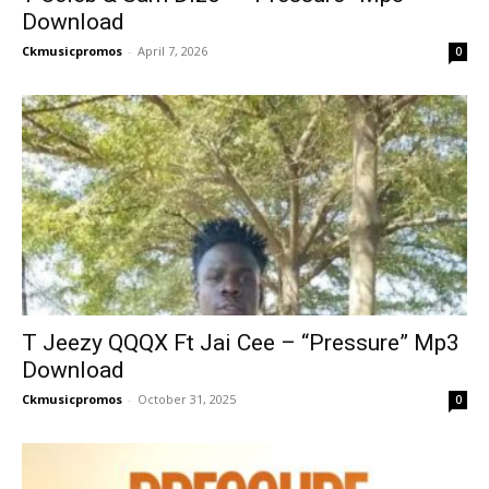
Download
Ckmusicpromos
-
April 7, 2026
0
T Jeezy QQQX Ft Jai Cee – “Pressure” Mp3
Download
Ckmusicpromos
-
October 31, 2025
0