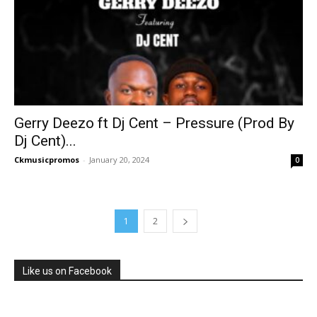
Gerry Deezo ft Dj Cent – Pressure (Prod By
Dj Cent)...
Ckmusicpromos
-
January 20, 2024
0
1
2
Like us on Facebook