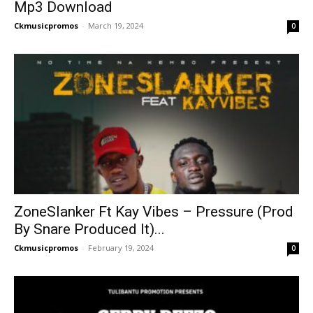
Mp3 Download
Ckmusicpromos
-
March 19, 2024
0
ZoneSlanker Ft Kay Vibes – Pressure (Prod
By Snare Produced It)...
Ckmusicpromos
-
February 19, 2024
0