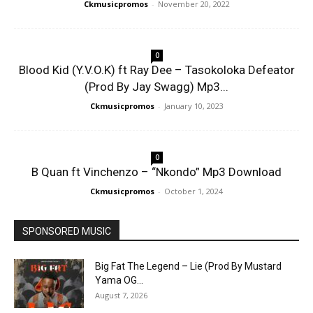
Ckmusicpromos
-
November 20, 2022
0
Blood Kid (Y.V.O.K) ft Ray Dee – Tasokoloka Defeator
(Prod By Jay Swagg) Mp3...
Ckmusicpromos
-
January 10, 2023
0
B Quan ft Vinchenzo – “Nkondo” Mp3 Download
Ckmusicpromos
-
October 1, 2024
SPONSORED MUSIC
Big Fat The Legend – Lie (Prod By Mustard
Yama OG...
August 7, 2026