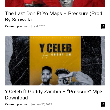
The Last Don Ft Yo Maps – Pressure (Prod
By Simwala...
Ckmusicpromos
-
July 4, 2025
0
Y Celeb ft Goddy Zambia – “Pressure” Mp3
Download
Ckmusicpromos
-
January 27, 2025
0