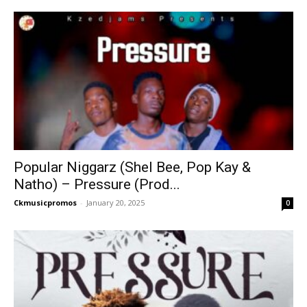
Popular Niggarz (Shel Bee, Pop Kay &
Natho) – Pressure (Prod...
Ckmusicpromos
-
January 20, 2025
0