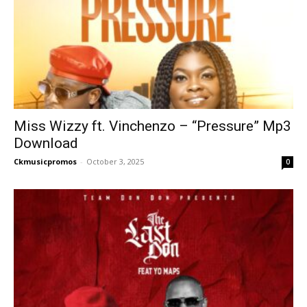
Miss Wizzy ft. Vinchenzo – “Pressure” Mp3
Download
Ckmusicpromos
-
October 3, 2025
0