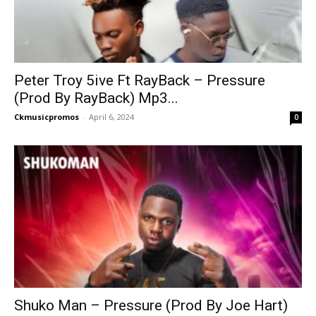
Peter Troy 5ive Ft RayBack – Pressure
(Prod By RayBack) Mp3...
Ckmusicpromos
-
April 6, 2024
0
Shuko Man – Pressure (Prod By Joe Hart)