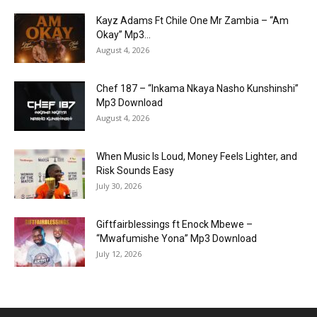
Kayz Adams Ft Chile One Mr Zambia – “Am
Okay” Mp3...
August 4, 2026
Chef 187 – “Inkama Nkaya Nasho Kunshinshi”
Mp3 Download
August 4, 2026
When Music Is Loud, Money Feels Lighter, and
Risk Sounds Easy
July 30, 2026
Giftfairblessings ft Enock Mbewe –
“Mwafumishe Yona” Mp3 Download
July 12, 2026