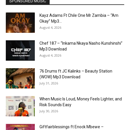
SPONSORED MUSIC
Kayz Adams Ft Chile One Mr Zambia – “Am
Okay” Mp3...
August 4, 2026
Chef 187 – “Inkama Nkaya Nasho Kunshinshi”
Mp3 Download
August 4, 2026
76 Drums ft JC Kalinks – Beauty Station
(WOW) Mp3 Download
July 31, 2026
When Music Is Loud, Money Feels Lighter, and
Risk Sounds Easy
July 30, 2026
Giftfairblessings ft Enock Mbewe –