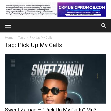
Home
Tags
Pick Up My Calls
Tag: Pick Up My Calls
Sweet Zaman – ”Pick Up My Calls” Mp3