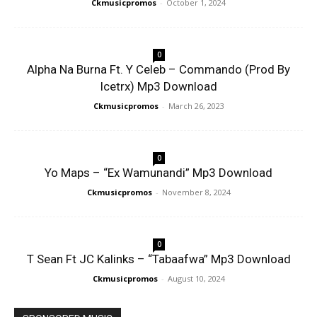
Ckmusicpromos
-
October 1, 2024
0
Alpha Na Burna Ft. Y Celeb – Commando (Prod By
Icetrx) Mp3 Download
Ckmusicpromos
-
March 26, 2023
0
Yo Maps – “Ex Wamunandi” Mp3 Download
Ckmusicpromos
-
November 8, 2024
0
T Sean Ft JC Kalinks – “Tabaafwa” Mp3 Download
Ckmusicpromos
-
August 10, 2024