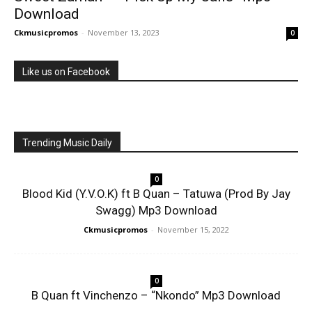
Download
Ckmusicpromos
-
November 13, 2023
0
Like us on Facebook
Trending Music Daily
0
Blood Kid (Y.V.O.K) ft B Quan – Tatuwa (Prod By Jay
Swagg) Mp3 Download
Ckmusicpromos
-
November 15, 2022
0
B Quan ft Vinchenzo – “Nkondo” Mp3 Download