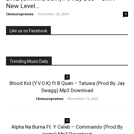
New Level...
Ckmusicpromos
-
December 29, 2024
0
Like us on Facebook
Trending Music Daily
0
Blood Kid (Y.V.O.K) ft B Quan – Tatuwa (Prod By Jay
Swagg) Mp3 Download
Ckmusicpromos
-
November 15, 2022
0
Alpha Na Burna Ft. Y Celeb – Commando (Prod By