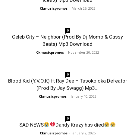
Icetrx) Mp3 Download
Ckmusicpromos
-
March 26, 2023
0
Celeb City – Neighbor (Prod By Dj Momo & Cassy
Beats) Mp3 Download
Ckmusicpromos
-
November 20, 2022
0
Blood Kid (Y.V.O.K) ft Ray Dee – Tasokoloka Defeator
(Prod By Jay Swagg) Mp3...
Ckmusicpromos
-
January 10, 2023
0
SAD NEWS
Dandy Krazy has díed
Ckmusicpromos
-
January 2, 2025