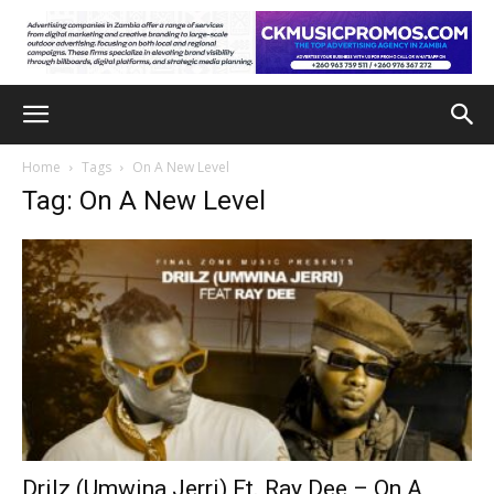
Home
Tags
On A New Level
Tag: On A New Level
Drilz (Umwina Jerri) Ft. Ray Dee – On A