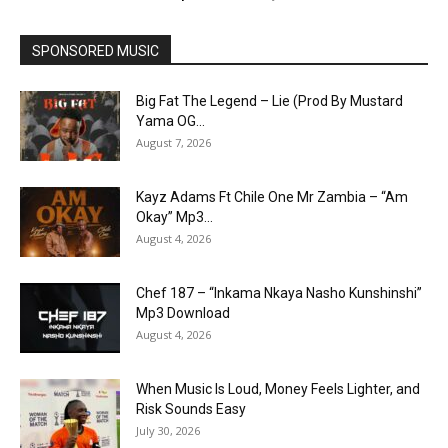
SPONSORED MUSIC
Big Fat The Legend – Lie (Prod By Mustard
Yama OG...
August 7, 2026
Kayz Adams Ft Chile One Mr Zambia – “Am
Okay” Mp3...
August 4, 2026
Chef 187 – “Inkama Nkaya Nasho Kunshinshi”
Mp3 Download
August 4, 2026
When Music Is Loud, Money Feels Lighter, and
Risk Sounds Easy
July 30, 2026